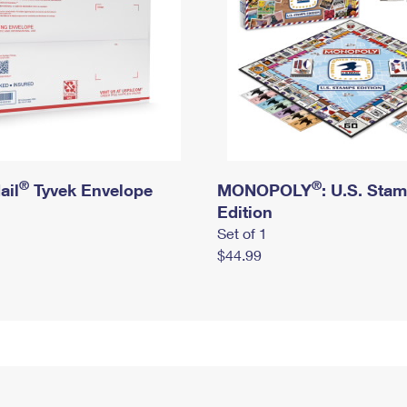
®
®
ail
Tyvek Envelope
MONOPOLY
: U.S. Sta
Edition
Set of 1
$44.99