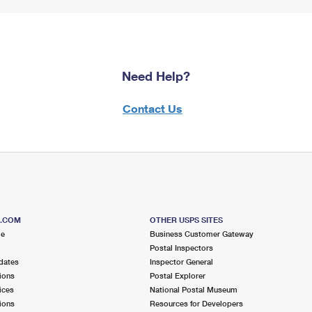
Need Help?
Contact Us
S.COM
OTHER USPS SITES
me
Business Customer Gateway
Postal Inspectors
dates
Inspector General
ions
Postal Explorer
ices
National Postal Museum
ions
Resources for Developers