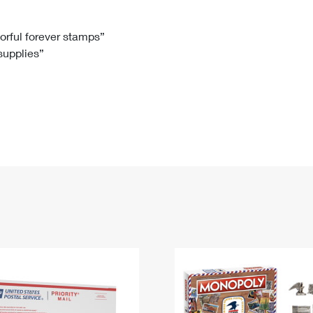
Tracking
Rent or Renew PO Box
Business Supplies
Renew a
Free Boxes
Click-N-Ship
Look Up
 Box
HS Codes
lorful forever stamps”
 supplies”
Transit Time Map