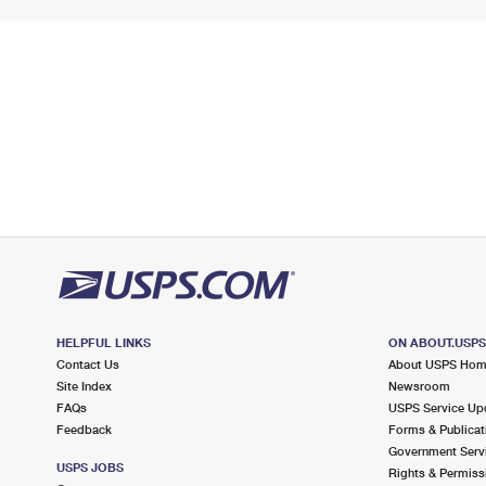
HELPFUL LINKS
ON ABOUT.USP
Contact Us
About USPS Ho
Site Index
Newsroom
FAQs
USPS Service Up
Feedback
Forms & Publicat
Government Serv
USPS JOBS
Rights & Permiss