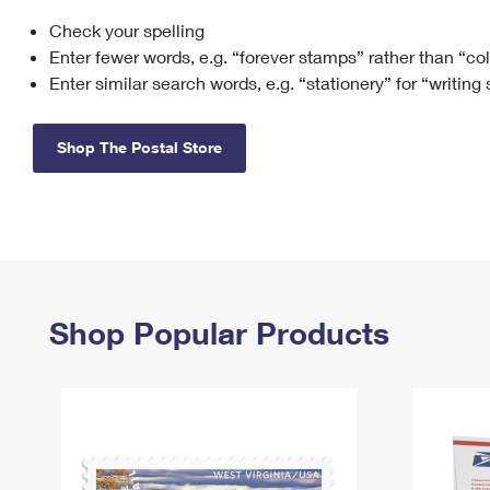
Check your spelling
Change My
Rent/
Address
PO
Enter fewer words, e.g. “forever stamps” rather than “co
Enter similar search words, e.g. “stationery” for “writing
Shop The Postal Store
Shop Popular Products