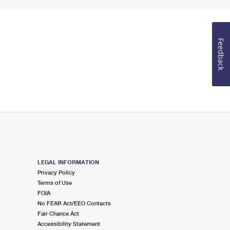
Feedback
LEGAL INFORMATION
Privacy Policy
Terms of Use
FOIA
No FEAR Act/EEO Contacts
Fair Chance Act
Accessibility Statement