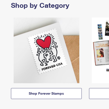
Shop by Category
Shop Forever Stamps