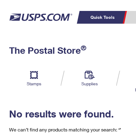
Quick Tools
C
Top Searches
®
The Postal Store
PO BOXES
PASSPORTS
Track a Package
Inf
P
Del
FREE BOXES
L
Stamps
Supplies
P
Schedule a
Calcula
Pickup
No results were found.
We can’t find any products matching your search:
‘’