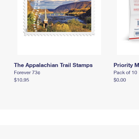
The Appalachian Trail Stamps
Priority M
Forever 73¢
Pack of 10
$10.95
$0.00