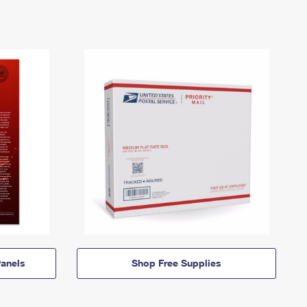
anels
Shop Free Supplies