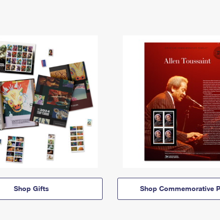
Shop Gifts
Shop Commemorative P