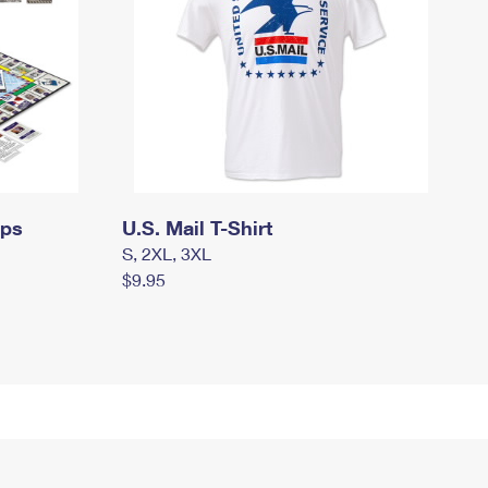
mps
U.S. Mail T-Shirt
S, 2XL, 3XL
$9.95