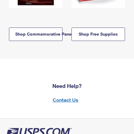
Shop Commemorative Panels
Shop Free Supplies
Need Help?
Contact Us