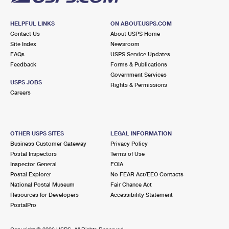
HELPFUL LINKS
ON ABOUT.USPS.COM
Contact Us
About USPS Home
Site Index
Newsroom
FAQs
USPS Service Updates
Feedback
Forms & Publications
Government Services
USPS JOBS
Rights & Permissions
Careers
OTHER USPS SITES
LEGAL INFORMATION
Business Customer Gateway
Privacy Policy
Postal Inspectors
Terms of Use
Inspector General
FOIA
Postal Explorer
No FEAR Act/EEO Contacts
National Postal Museum
Fair Chance Act
Resources for Developers
Accessibility Statement
PostalPro