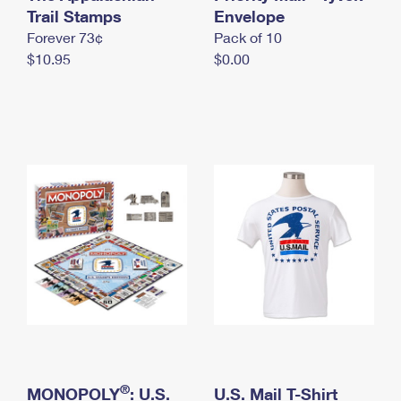
International Business Shipping
Trail Stamps
First-Class Mail International
Envelope
Money Orders
Forever 73¢
Pack of 10
Managing Business Mail
Filing an International Claim
Filing a Claim
$10.95
$0.00
USPS & Web Tools APIs
Requesting an International Refund
Requesting a Refund
Prices
®
MONOPOLY
: U.S.
U.S. Mail T-Shirt