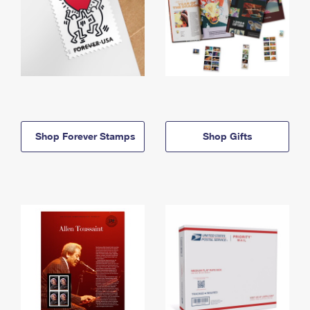
Shop Forever Stamps
Shop Gifts