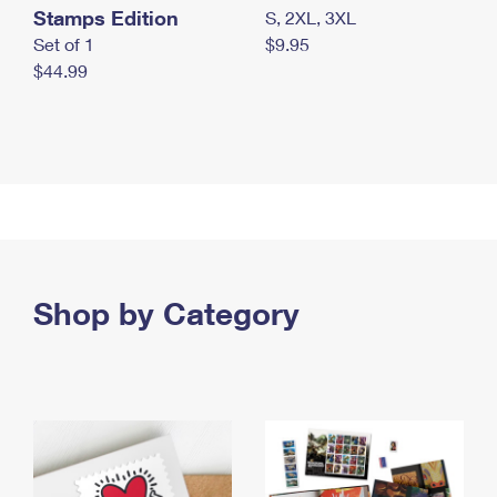
Stamps Edition
S, 2XL, 3XL
Set of 1
$9.95
$44.99
Shop by Category