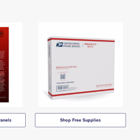
anels
Shop Free Supplies