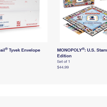
®
®
ail
Tyvek Envelope
MONOPOLY
: U.S. Sta
Edition
Set of 1
$44.99