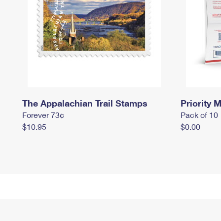
The Appalachian Trail Stamps
Priority M
Forever 73¢
Pack of 10
$10.95
$0.00