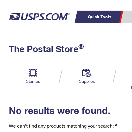
Quick Tools
C
Top Searches
®
The Postal Store
PO BOXES
PASSPORTS
Track a Package
Inf
P
Del
FREE BOXES
L
Stamps
Supplies
P
Schedule a
Calcula
Pickup
No results were found.
We can’t find any products matching your search:
‘’