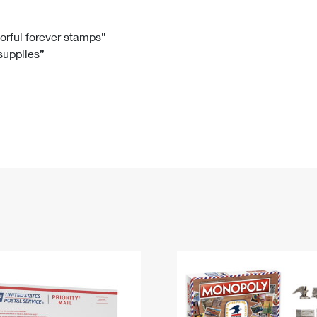
Tracking
Rent or Renew PO Box
Business Supplies
Renew a
Free Boxes
Click-N-Ship
Look Up
 Box
HS Codes
lorful forever stamps”
 supplies”
Transit Time Map