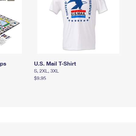
mps
U.S. Mail T-Shirt
S, 2XL, 3XL
$9.95