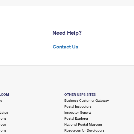
Need Help?
Contact Us
S.COM
OTHER USPS SITES
me
Business Customer Gateway
Postal Inspectors
dates
Inspector General
ions
Postal Explorer
ices
National Postal Museum
ions
Resources for Developers