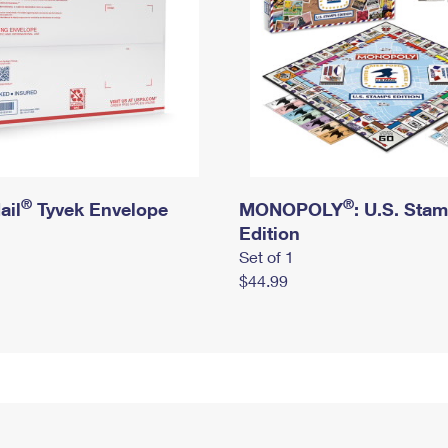
®
®
ail
Tyvek Envelope
MONOPOLY
: U.S. Sta
Edition
Set of 1
$44.99