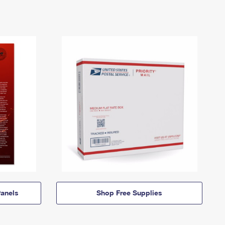
anels
Shop Free Supplies