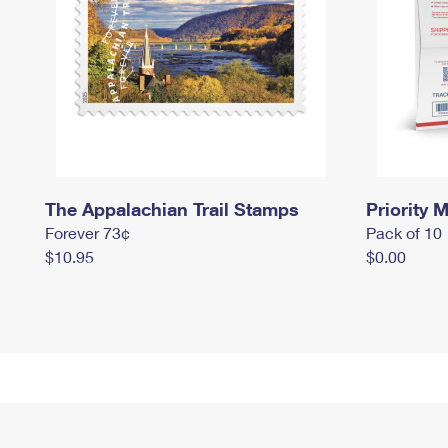
The Appalachian Trail Stamps
Priority M
Forever 73¢
Pack of 10
$10.95
$0.00