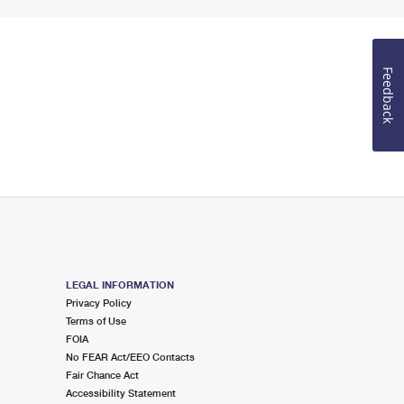
Feedback
LEGAL INFORMATION
Privacy Policy
Terms of Use
FOIA
No FEAR Act/EEO Contacts
Fair Chance Act
Accessibility Statement