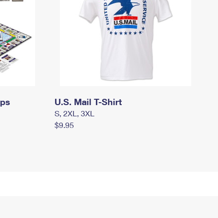
mps
U.S. Mail T-Shirt
S, 2XL, 3XL
$9.95