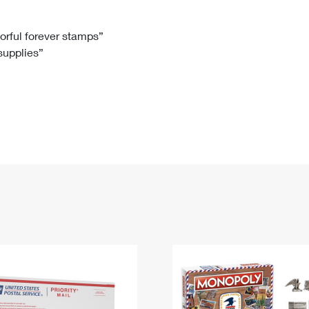
Tracking
Rent or Renew PO Box
Business Supplies
Renew a
Free Boxes
Click-N-Ship
Look Up
 Box
HS Codes
lorful forever stamps”
 supplies”
Transit Time Map