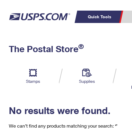
Quick Tools
C
Top Searches
®
The Postal Store
PO BOXES
PASSPORTS
Track a Package
Inf
P
Del
FREE BOXES
L
Stamps
Supplies
P
Schedule a
Calcula
Pickup
No results were found.
We can’t find any products matching your search:
‘’