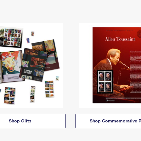
Shop Gifts
Shop Commemorative P