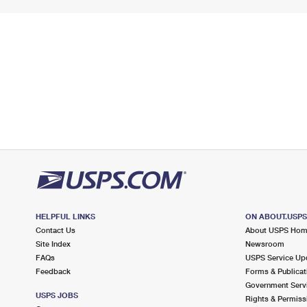
HELPFUL LINKS
ON ABOUT.USP
Contact Us
About USPS Ho
Site Index
Newsroom
FAQs
USPS Service Up
Feedback
Forms & Publicat
Government Serv
USPS JOBS
Rights & Permiss