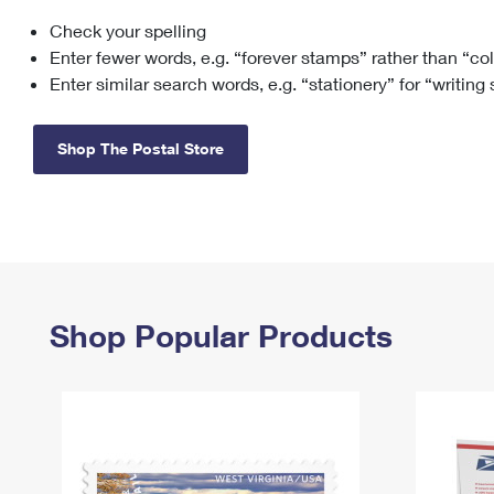
Check your spelling
Change My
Rent/
Address
PO
Enter fewer words, e.g. “forever stamps” rather than “co
Enter similar search words, e.g. “stationery” for “writing
Shop The Postal Store
Shop Popular Products