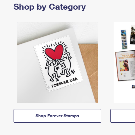
Shop by Category
Shop Forever Stamps