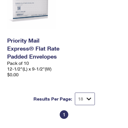
Priority Mail
Express® Flat Rate
Padded Envelopes
Pack of 10
12-1/2"(L) x 9-1/2"(W)
$0.00
Results Per Page:
1