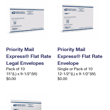
Priority Mail
Priority Mail
Express® Flat Rate
Express® Flat Rate
Legal Envelopes
Envelope
Pack of 10
Single or Pack of 10
15"(L) x 9-1/2"(W)
12-1/2"(L) x 9-1/2"(W)
$0.00
$0.00