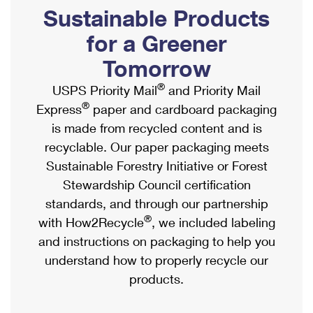
PO Boxes
Customized Direct Mail
Sustainable Products
Ship to USPS Smart Locker
Shipping Internationally Online
Mailbox Guidelines
Political Mail
for a Greener
Label Broker
International Insurance & Extra Services
Mail for the Deceased
Tomorrow
Promotions & Incentives
Custom Mail, Cards, & Envelopes
Completing Customs Forms
®
USPS Priority Mail
and Priority Mail
Informed Delivery Marketing
Postage Prices
®
Express
paper and cardboard packaging
Military & Diplomatic Mail
USPS Connect
is made from recycled content and is
Mail & Shipping Services
Sending Money Abroad
recyclable. Our paper packaging meets
eCommerce
Priority Mail Express
Sustainable Forestry Initiative or Forest
Passports
Local
Stewardship Council certification
Priority Mail
Comparing International Shipping
standards, and through our partnership
Postage Options
Services
USPS Ground Advantage
®
with How2Recycle
, we included labeling
Verifying Postage
Priority Mail Express International
and instructions on packaging to help you
First-Class Mail
understand how to properly recycle our
Returns Services
Priority Mail International
Military & Diplomatic Mail
products.
Label Broker for Business
First-Class Package International Service
Redirecting a Package