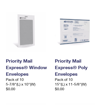
International Business Shipping
First-Class Mail International
Money Orders
Managing Business Mail
Filing an International Claim
Filing a Claim
USPS & Web Tools APIs
Requesting an International Refund
Requesting a Refund
Prices
Priority Mail
Priority Mail
Express® Window
Express® Poly
Envelopes
Envelopes
Pack of 10
Pack of 10
5-7/8"(L) x 10"(W)
15"(L) x 11-5/8"(W)
$0.00
$0.00