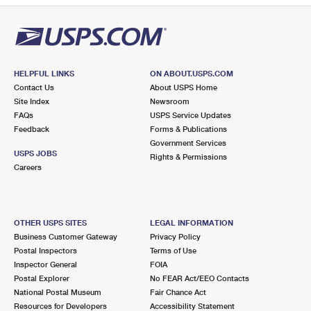
HELPFUL LINKS
ON ABOUT.USPS.COM
Contact Us
About USPS Home
Site Index
Newsroom
FAQs
USPS Service Updates
Feedback
Forms & Publications
Government Services
USPS JOBS
Rights & Permissions
Careers
OTHER USPS SITES
LEGAL INFORMATION
Business Customer Gateway
Privacy Policy
Postal Inspectors
Terms of Use
Inspector General
FOIA
Postal Explorer
No FEAR Act/EEO Contacts
National Postal Museum
Fair Chance Act
Resources for Developers
Accessibility Statement