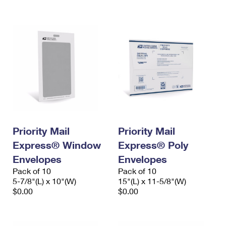
International Business Shipping
First-Class Mail International
Money Orders
Managing Business Mail
Filing an International Claim
Filing a Claim
USPS & Web Tools APIs
Requesting an International Refund
Requesting a Refund
Prices
Priority Mail
Priority Mail
Express® Window
Express® Poly
Envelopes
Envelopes
Pack of 10
Pack of 10
5-7/8"(L) x 10"(W)
15"(L) x 11-5/8"(W)
$0.00
$0.00