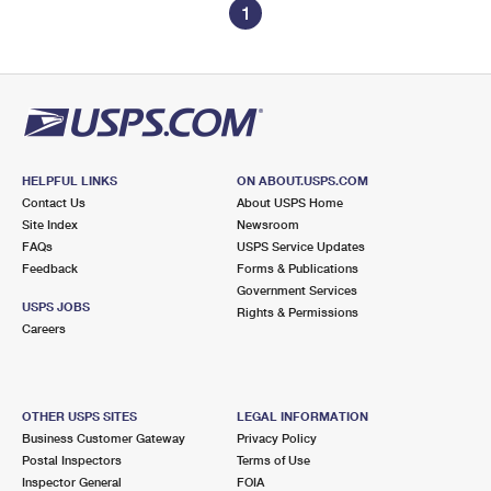
1
HELPFUL LINKS
ON ABOUT.USPS.COM
Contact Us
About USPS Home
Site Index
Newsroom
FAQs
USPS Service Updates
Feedback
Forms & Publications
Government Services
USPS JOBS
Rights & Permissions
Careers
OTHER USPS SITES
LEGAL INFORMATION
Business Customer Gateway
Privacy Policy
Postal Inspectors
Terms of Use
Inspector General
FOIA