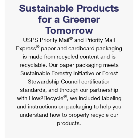
PO Boxes
Customized Direct Mail
Sustainable Products
Ship to USPS Smart Locker
Shipping Internationally Online
Mailbox Guidelines
Political Mail
for a Greener
Label Broker
International Insurance & Extra Services
Mail for the Deceased
Tomorrow
Promotions & Incentives
Custom Mail, Cards, & Envelopes
Completing Customs Forms
®
USPS Priority Mail
and Priority Mail
Informed Delivery Marketing
Postage Prices
®
Express
paper and cardboard packaging
Military & Diplomatic Mail
USPS Connect
is made from recycled content and is
Mail & Shipping Services
Sending Money Abroad
recyclable. Our paper packaging meets
eCommerce
Priority Mail Express
Sustainable Forestry Initiative or Forest
Passports
Local
Stewardship Council certification
Priority Mail
Comparing International Shipping
standards, and through our partnership
Postage Options
Services
USPS Ground Advantage
®
with How2Recycle
, we included labeling
Verifying Postage
Priority Mail Express International
and instructions on packaging to help you
First-Class Mail
understand how to properly recycle our
Returns Services
Priority Mail International
Military & Diplomatic Mail
products.
Label Broker for Business
First-Class Package International Service
Redirecting a Package