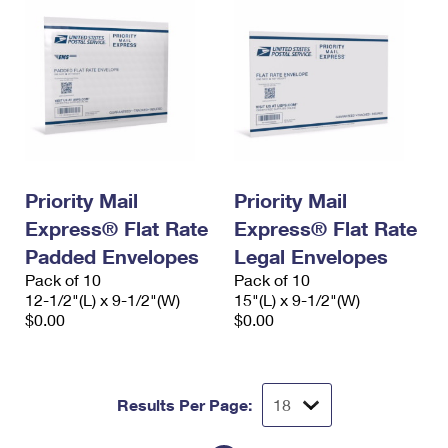
Priority Mail
Priority Mail
Express® Flat Rate
Express® Flat Rate
Padded Envelopes
Legal Envelopes
Pack of 10
Pack of 10
12-1/2"(L) x 9-1/2"(W)
15"(L) x 9-1/2"(W)
$0.00
$0.00
Results Per Page: