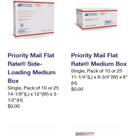
Priority Mail Flat
Priority Mail Flat
Rate® Side-
Rate® Medium Box
Single, Pack of 10 or 25
Loading Medium
11-1/4"(L) x 8-3/4"(W) x 6"
Box
(H)
Single, Pack of 10 or 25
$0.00
14-1/8"(L) x 12"(W) x 3-
1/2"(H)
$0.00