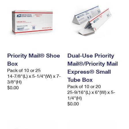
Priority Mail® Shoe
Dual-Use Priority
Box
Mail®/Priority Mail
Pack of 10 or 25
Express® Small
14-7/8"(L) x 5-1/4"(W) x 7-
Tube Box
3/8"(H)
Pack of 10 or 20
$0.00
25-9/16"(L) x 6"(W) x 5-
1/4"(H)
$0.00