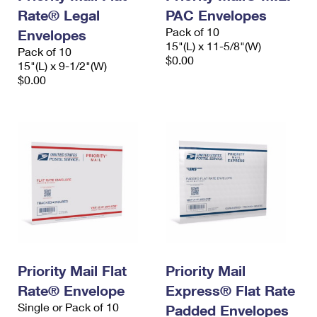
Rate® Legal
PAC Envelopes
Pack of 10
Envelopes
15"(L) x 11-5/8"(W)
Pack of 10
$0.00
15"(L) x 9-1/2"(W)
$0.00
Priority Mail Flat
Priority Mail
Rate® Envelope
Express® Flat Rate
Single or Pack of 10
Padded Envelopes