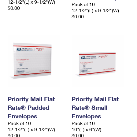
12-1/2"(L) x 9-1/2"(W)
Pack of 10
$0.00
12-1/2"(L) x 9-1/2"(W)
$0.00
Priority Mail Flat
Priority Mail Flat
Rate® Padded
Rate® Small
Envelopes
Envelopes
Pack of 10
Pack of 10
12-1/2"(L) x 9-1/2"(W)
10"(L) x 6"(W)
$0.00
$0.00