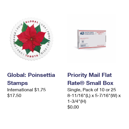
International Business Shipping
First-Class Mail International
Money Orders
Managing Business Mail
Filing an International Claim
Filing a Claim
USPS & Web Tools APIs
Requesting an International Refund
Requesting a Refund
Prices
Global: Poinsettia
Priority Mail Flat
Stamps
Rate® Small Box
International $1.75
Single, Pack of 10 or 25
$17.50
8-11/16"(L) x 5-7/16"(W) x
1-3/4"(H)
$0.00