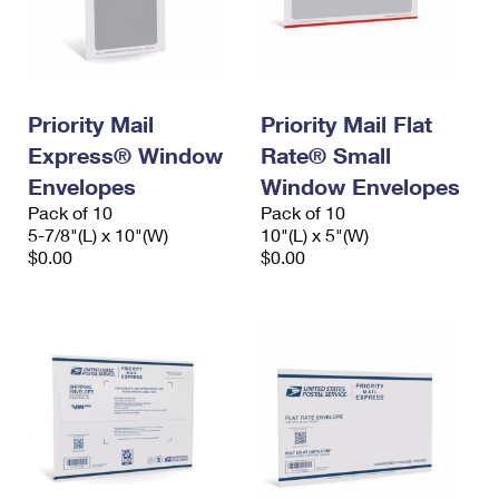
Priority Mail
Priority Mail Flat
Express® Window
Rate® Small
Envelopes
Window Envelopes
Pack of 10
Pack of 10
5-7/8"(L) x 10"(W)
10"(L) x 5"(W)
$0.00
$0.00