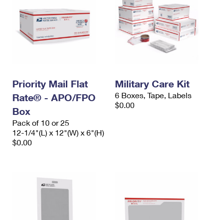
Priority Mail Flat
Military Care Kit
6 Boxes, Tape, Labels
Rate® - APO/FPO
$0.00
Box
Pack of 10 or 25
12-1/4"(L) x 12"(W) x 6"(H)
$0.00