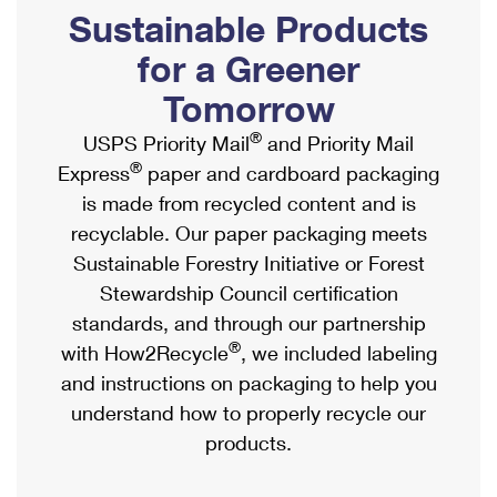
PO Boxes
Customized Direct Mail
Sustainable Products
Ship to USPS Smart Locker
Shipping Internationally Online
Mailbox Guidelines
Political Mail
for a Greener
Label Broker
International Insurance & Extra Services
Mail for the Deceased
Tomorrow
Promotions & Incentives
Custom Mail, Cards, & Envelopes
Completing Customs Forms
®
USPS Priority Mail
and Priority Mail
Informed Delivery Marketing
Postage Prices
®
Express
paper and cardboard packaging
Military & Diplomatic Mail
USPS Connect
is made from recycled content and is
Mail & Shipping Services
Sending Money Abroad
recyclable. Our paper packaging meets
eCommerce
Priority Mail Express
Sustainable Forestry Initiative or Forest
Passports
Local
Stewardship Council certification
Priority Mail
Comparing International Shipping
standards, and through our partnership
Postage Options
Services
USPS Ground Advantage
®
with How2Recycle
, we included labeling
Verifying Postage
Priority Mail Express International
and instructions on packaging to help you
First-Class Mail
understand how to properly recycle our
Returns Services
Priority Mail International
Military & Diplomatic Mail
products.
Label Broker for Business
First-Class Package International Service
Redirecting a Package