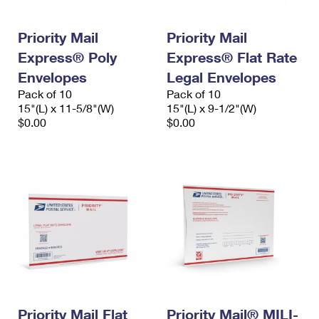
Priority Mail
Priority Mail
Express® Poly
Express® Flat Rate
Envelopes
Legal Envelopes
Pack of 10
Pack of 10
15"(L) x 11-5/8"(W)
15"(L) x 9-1/2"(W)
$0.00
$0.00
Priority Mail Flat
Priority Mail® MILI-