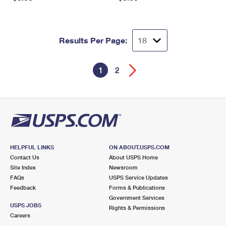
Results Per Page:
1
2
HELPFUL LINKS
ON ABOUT.USPS.COM
Contact Us
About USPS Home
Site Index
Newsroom
FAQs
USPS Service Updates
Feedback
Forms & Publications
Government Services
USPS JOBS
Rights & Permissions
Careers