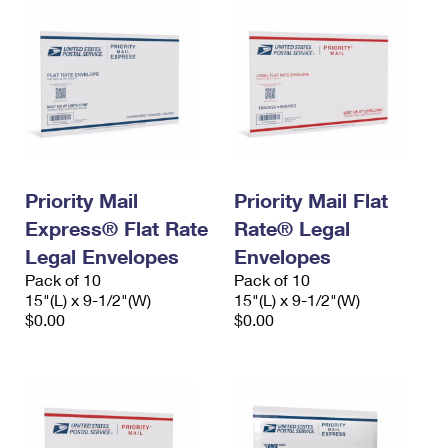
Priority Mail
Priority Mail Flat
Express® Flat Rate
Rate® Legal
Legal Envelopes
Envelopes
Pack of 10
Pack of 10
15"(L) x 9-1/2"(W)
15"(L) x 9-1/2"(W)
$0.00
$0.00