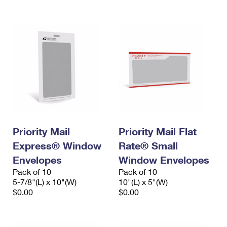
International Business Shipping
First-Class Mail International
Money Orders
Managing Business Mail
Filing an International Claim
Filing a Claim
USPS & Web Tools APIs
Requesting an International Refund
Requesting a Refund
Prices
Priority Mail
Priority Mail Flat
Express® Window
Rate® Small
Envelopes
Window Envelopes
Pack of 10
Pack of 10
5-7/8"(L) x 10"(W)
10"(L) x 5"(W)
$0.00
$0.00