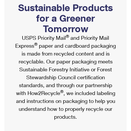
PO Boxes
Customized Direct Mail
Sustainable Products
Ship to USPS Smart Locker
Shipping Internationally Online
Mailbox Guidelines
Political Mail
for a Greener
Label Broker
International Insurance & Extra Services
Mail for the Deceased
Tomorrow
Promotions & Incentives
Custom Mail, Cards, & Envelopes
Completing Customs Forms
®
USPS Priority Mail
and Priority Mail
Informed Delivery Marketing
Postage Prices
®
Express
paper and cardboard packaging
Military & Diplomatic Mail
USPS Connect
is made from recycled content and is
Mail & Shipping Services
Sending Money Abroad
recyclable. Our paper packaging meets
eCommerce
Priority Mail Express
Sustainable Forestry Initiative or Forest
Passports
Local
Stewardship Council certification
Priority Mail
Comparing International Shipping
standards, and through our partnership
Postage Options
Services
USPS Ground Advantage
®
with How2Recycle
, we included labeling
Verifying Postage
Priority Mail Express International
and instructions on packaging to help you
First-Class Mail
understand how to properly recycle our
Returns Services
Priority Mail International
Military & Diplomatic Mail
products.
Label Broker for Business
First-Class Package International Service
Redirecting a Package