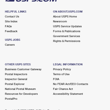
HELPFUL LINKS
ON ABOUT.USPS.COM
Contact Us
About USPS Home
Site Index
Newsroom
FAQs
USPS Service Updates
Feedback
Forms & Publications
Government Services
USPS JOBS
Rights & Permissions
Careers
OTHER USPS SITES
LEGAL INFORMATION
Business Customer Gateway
Privacy Policy
Postal Inspectors
Terms of Use
Inspector General
FOIA
Postal Explorer
No FEAR Act/EEO Contacts
National Postal Museum
Fair Chance Act
Resources for Developers
Accessibility Statement
PostalPro