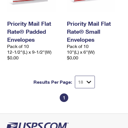
Priority Mail Flat
Priority Mail Flat
Rate® Padded
Rate® Small
Envelopes
Envelopes
Pack of 10
Pack of 10
12-1/2"(L) x 9-1/2"(W)
10"(L) x 6"(W)
$0.00
$0.00
Results Per Page:
1