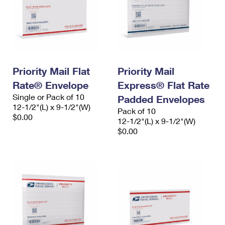
Priority Mail Flat
Priority Mail
Rate® Envelope
Express® Flat Rate
Single or Pack of 10
Padded Envelopes
12-1/2"(L) x 9-1/2"(W)
Pack of 10
$0.00
12-1/2"(L) x 9-1/2"(W)
$0.00