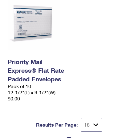
Priority Mail
Express® Flat Rate
Padded Envelopes
Pack of 10
12-1/2"(L) x 9-1/2"(W)
$0.00
Results Per Page: