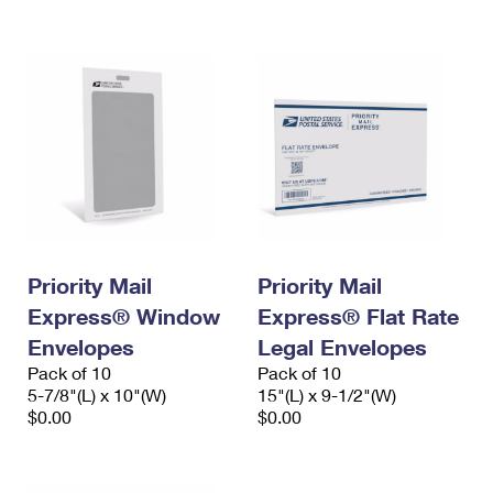
International Business Shipping
First-Class Mail International
Money Orders
Managing Business Mail
Filing an International Claim
Filing a Claim
USPS & Web Tools APIs
Requesting an International Refund
Requesting a Refund
Prices
Priority Mail
Priority Mail
Express® Window
Express® Flat Rate
Envelopes
Legal Envelopes
Pack of 10
Pack of 10
5-7/8"(L) x 10"(W)
15"(L) x 9-1/2"(W)
$0.00
$0.00