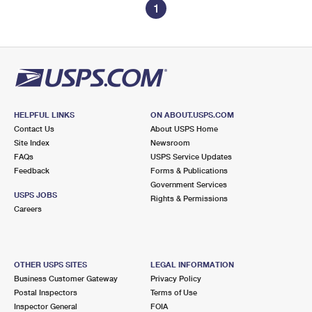
1
HELPFUL LINKS
ON ABOUT.USPS.COM
Contact Us
About USPS Home
Site Index
Newsroom
FAQs
USPS Service Updates
Feedback
Forms & Publications
Government Services
USPS JOBS
Rights & Permissions
Careers
OTHER USPS SITES
LEGAL INFORMATION
Business Customer Gateway
Privacy Policy
Postal Inspectors
Terms of Use
Inspector General
FOIA