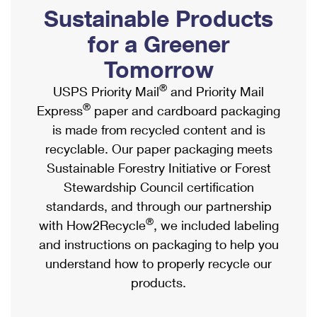
PO Boxes
Customized Direct Mail
Sustainable Products
Ship to USPS Smart Locker
Shipping Internationally Online
Mailbox Guidelines
Political Mail
for a Greener
Label Broker
International Insurance & Extra Services
Mail for the Deceased
Tomorrow
Promotions & Incentives
Custom Mail, Cards, & Envelopes
Completing Customs Forms
®
USPS Priority Mail
and Priority Mail
Informed Delivery Marketing
Postage Prices
®
Express
paper and cardboard packaging
Military & Diplomatic Mail
USPS Connect
is made from recycled content and is
Mail & Shipping Services
Sending Money Abroad
recyclable. Our paper packaging meets
eCommerce
Priority Mail Express
Sustainable Forestry Initiative or Forest
Passports
Local
Stewardship Council certification
Priority Mail
Comparing International Shipping
standards, and through our partnership
Postage Options
Services
USPS Ground Advantage
®
with How2Recycle
, we included labeling
Verifying Postage
Priority Mail Express International
and instructions on packaging to help you
First-Class Mail
understand how to properly recycle our
Returns Services
Priority Mail International
Military & Diplomatic Mail
products.
Label Broker for Business
First-Class Package International Service
Redirecting a Package