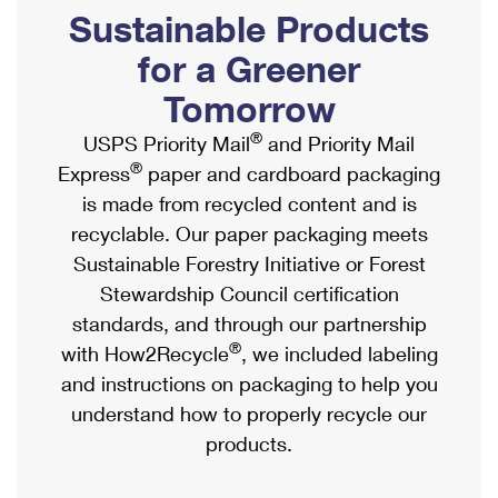
PO Boxes
Customized Direct Mail
Sustainable Products
Ship to USPS Smart Locker
Shipping Internationally Online
Mailbox Guidelines
Political Mail
for a Greener
Label Broker
International Insurance & Extra Services
Mail for the Deceased
Tomorrow
Promotions & Incentives
Custom Mail, Cards, & Envelopes
Completing Customs Forms
®
USPS Priority Mail
and Priority Mail
Informed Delivery Marketing
Postage Prices
®
Express
paper and cardboard packaging
Military & Diplomatic Mail
USPS Connect
is made from recycled content and is
Mail & Shipping Services
Sending Money Abroad
recyclable. Our paper packaging meets
eCommerce
Priority Mail Express
Sustainable Forestry Initiative or Forest
Passports
Local
Stewardship Council certification
Priority Mail
Comparing International Shipping
standards, and through our partnership
Postage Options
Services
USPS Ground Advantage
®
with How2Recycle
, we included labeling
Verifying Postage
Priority Mail Express International
and instructions on packaging to help you
First-Class Mail
understand how to properly recycle our
Returns Services
Priority Mail International
Military & Diplomatic Mail
products.
Label Broker for Business
First-Class Package International Service
Redirecting a Package