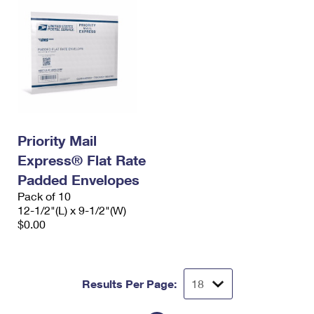
Priority Mail
Express® Flat Rate
Padded Envelopes
Pack of 10
12-1/2"(L) x 9-1/2"(W)
$0.00
Results Per Page: