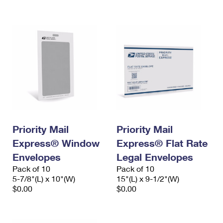
International Business Shipping
First-Class Mail International
Money Orders
Managing Business Mail
Filing an International Claim
Filing a Claim
USPS & Web Tools APIs
Requesting an International Refund
Requesting a Refund
Prices
Priority Mail
Priority Mail
Express® Window
Express® Flat Rate
Envelopes
Legal Envelopes
Pack of 10
Pack of 10
5-7/8"(L) x 10"(W)
15"(L) x 9-1/2"(W)
$0.00
$0.00