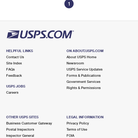
1
HELPFUL LINKS
ON ABOUT.USPS.COM
Contact Us
About USPS Home
Site Index
Newsroom
FAQs
USPS Service Updates
Feedback
Forms & Publications
Government Services
USPS JOBS
Rights & Permissions
Careers
OTHER USPS SITES
LEGAL INFORMATION
Business Customer Gateway
Privacy Policy
Postal Inspectors
Terms of Use
Inspector General
FOIA