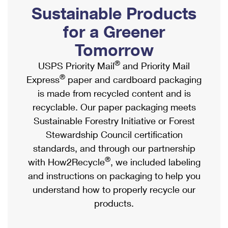
PO Boxes
Customized Direct Mail
Sustainable Products
Ship to USPS Smart Locker
Shipping Internationally Online
Mailbox Guidelines
Political Mail
for a Greener
Label Broker
International Insurance & Extra Services
Mail for the Deceased
Tomorrow
Promotions & Incentives
Custom Mail, Cards, & Envelopes
Completing Customs Forms
®
USPS Priority Mail
and Priority Mail
Informed Delivery Marketing
Postage Prices
®
Express
paper and cardboard packaging
Military & Diplomatic Mail
USPS Connect
is made from recycled content and is
Mail & Shipping Services
Sending Money Abroad
recyclable. Our paper packaging meets
eCommerce
Priority Mail Express
Sustainable Forestry Initiative or Forest
Passports
Local
Stewardship Council certification
Priority Mail
Comparing International Shipping
standards, and through our partnership
Postage Options
Services
USPS Ground Advantage
®
with How2Recycle
, we included labeling
Verifying Postage
Priority Mail Express International
and instructions on packaging to help you
First-Class Mail
understand how to properly recycle our
Returns Services
Priority Mail International
Military & Diplomatic Mail
products.
Label Broker for Business
First-Class Package International Service
Redirecting a Package