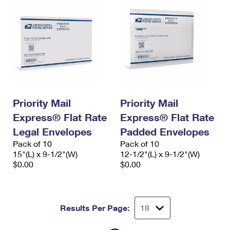
Priority Mail
Priority Mail
Express® Flat Rate
Express® Flat Rate
Legal Envelopes
Padded Envelopes
Pack of 10
Pack of 10
15"(L) x 9-1/2"(W)
12-1/2"(L) x 9-1/2"(W)
$0.00
$0.00
Results Per Page: