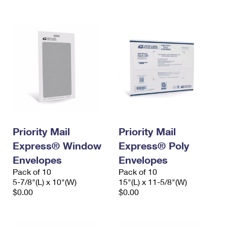
International Business Shipping
First-Class Mail International
Money Orders
Managing Business Mail
Filing an International Claim
Filing a Claim
USPS & Web Tools APIs
Requesting an International Refund
Requesting a Refund
Prices
Priority Mail
Priority Mail
Express® Window
Express® Poly
Envelopes
Envelopes
Pack of 10
Pack of 10
5-7/8"(L) x 10"(W)
15"(L) x 11-5/8"(W)
$0.00
$0.00