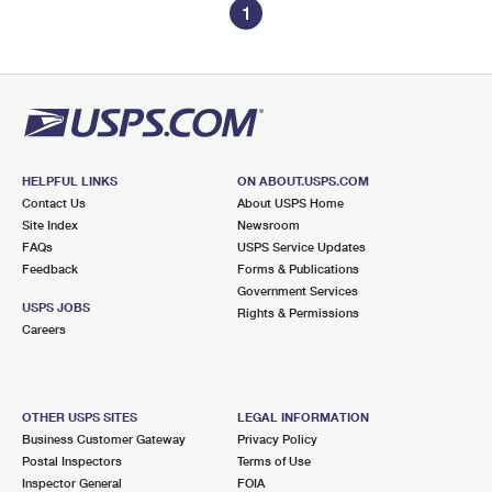
1
HELPFUL LINKS
ON ABOUT.USPS.COM
Contact Us
About USPS Home
Site Index
Newsroom
FAQs
USPS Service Updates
Feedback
Forms & Publications
Government Services
USPS JOBS
Rights & Permissions
Careers
OTHER USPS SITES
LEGAL INFORMATION
Business Customer Gateway
Privacy Policy
Postal Inspectors
Terms of Use
Inspector General
FOIA