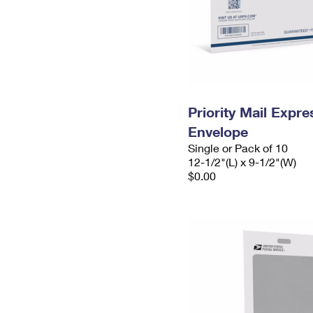
Priority Mail Expr
Envelope
Single or Pack of 10
12-1/2"(L) x 9-1/2"(W)
$0.00