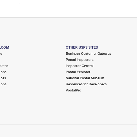
S.COM
OTHER USPS SITES
me
Business Customer Gateway
Postal Inspectors
dates
Inspector General
ions
Postal Explorer
ices
National Postal Museum
ions
Resources for Developers
PostalPro