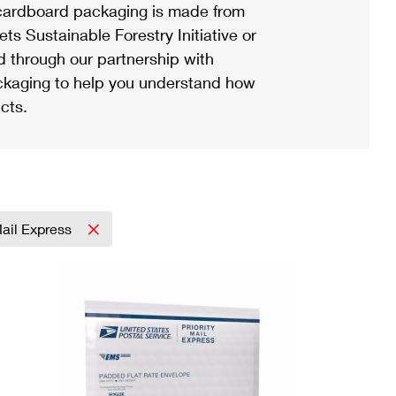
ardboard packaging is made from
s Sustainable Forestry Initiative or
d through our partnership with
ackaging to help you understand how
cts.
Mail Express