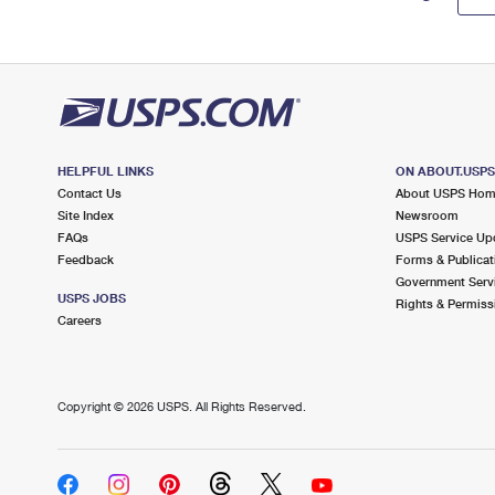
HELPFUL LINKS
ON ABOUT.USP
Contact Us
About USPS Ho
Site Index
Newsroom
FAQs
USPS Service Up
Feedback
Forms & Publicat
Government Serv
USPS JOBS
Rights & Permiss
Careers
Copyright ©
2026 USPS. All Rights Reserved.