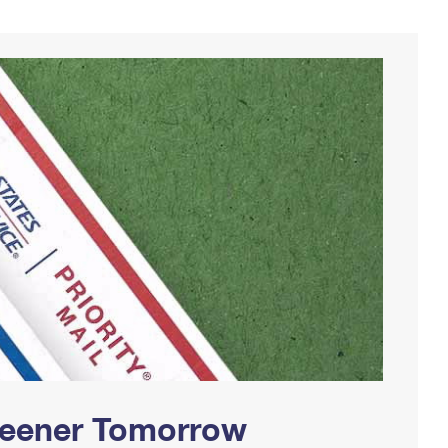
Greener Tomorrow