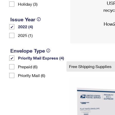
USP
Holiday (3)
recyc
Issue Year
How2
2022 (4)
2025 (1)
Envelope Type
Priority Mail Express (4)
Free Shipping Supplies
Prepaid (6)
Priority Mail (6)