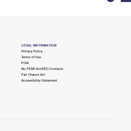
LEGAL INFORMATION
Privacy Policy
Terms of Use
FOIA
No FEAR Act/EEO Contacts
Fair Chance Act
Accessibility Statement