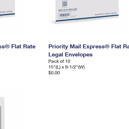
ess® Flat Rate
Priority Mail Express® Flat R
Legal Envelopes
Pack of 10
15"(L) x 9-1/2"(W)
$0.00