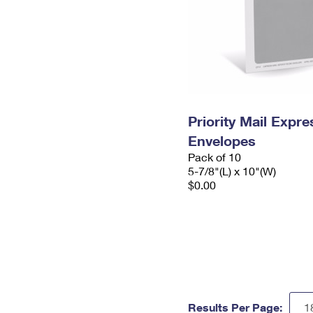
Priority Mail Exp
Envelopes
Pack of 10
5-7/8"(L) x 10"(W)
$0.00
Results Per Page: