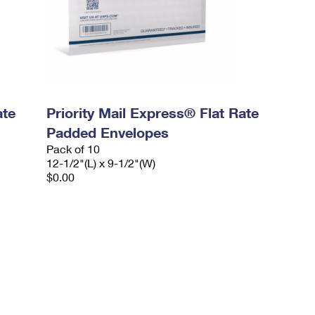
ate
Priority Mail Express® Flat Rate
Padded Envelopes
Pack of 10
12-1/2"(L) x 9-1/2"(W)
$0.00