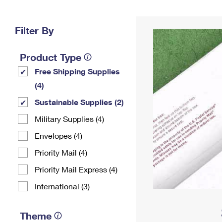
Change My
Rent/
Address
PO
Filter By
Product Type
Free Shipping Supplies
(4)
Sustainable Supplies (2)
Military Supplies (4)
Envelopes (4)
Priority Mail (4)
Priority Mail Express (4)
International (3)
Theme