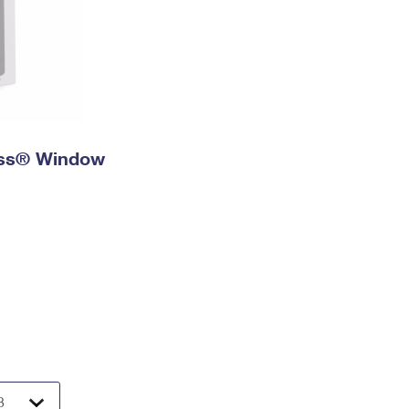
ress® Window