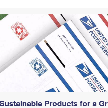
Tracking
Rent or Renew PO Box
Business Supplies
Renew a
Free Boxes
Click-N-Ship
Look Up
 Box
HS Codes
Transit Time Map
Sustainable Products for a 