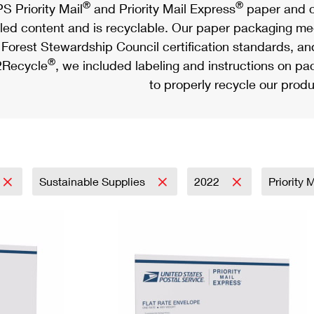
®
®
S Priority Mail
and Priority Mail Express
paper and c
led content and is recyclable. Our paper packaging meet
Forest Stewardship Council certification standards, an
®
Recycle
, we included labeling and instructions on p
to properly recycle our produ
Sustainable Supplies
2022
Priority 