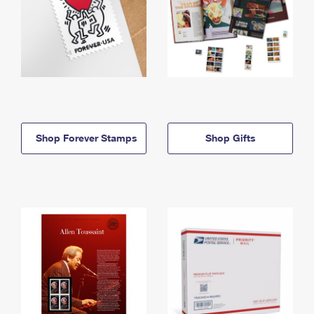
Shop Forever Stamps
Shop Gifts