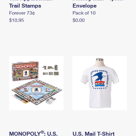
International Business Shipping
Trail Stamps
First-Class Mail International
Envelope
Money Orders
Forever 73¢
Pack of 10
Managing Business Mail
Filing an International Claim
Filing a Claim
$10.95
$0.00
USPS & Web Tools APIs
Requesting an International Refund
Requesting a Refund
Prices
®
MONOPOLY
: U.S.
U.S. Mail T-Shirt