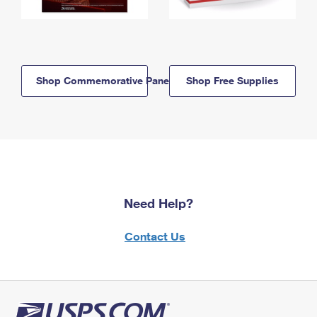
Shop Commemorative Panels
Shop Free Supplies
Need Help?
Contact Us