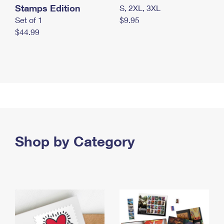
Stamps Edition
S, 2XL, 3XL
Set of 1
$9.95
$44.99
Shop by Category