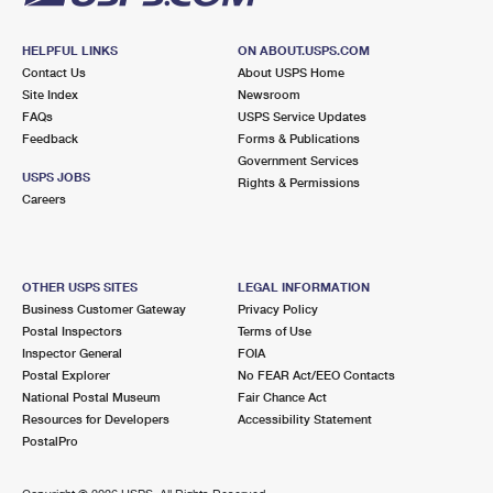
HELPFUL LINKS
ON ABOUT.USPS.COM
Contact Us
About USPS Home
Site Index
Newsroom
FAQs
USPS Service Updates
Feedback
Forms & Publications
Government Services
USPS JOBS
Rights & Permissions
Careers
OTHER USPS SITES
LEGAL INFORMATION
Business Customer Gateway
Privacy Policy
Postal Inspectors
Terms of Use
Inspector General
FOIA
Postal Explorer
No FEAR Act/EEO Contacts
National Postal Museum
Fair Chance Act
Resources for Developers
Accessibility Statement
PostalPro