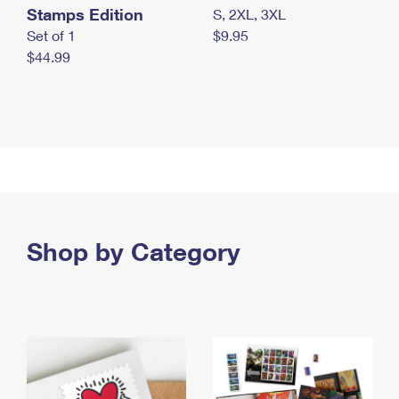
Stamps Edition
S, 2XL, 3XL
Set of 1
$9.95
$44.99
Shop by Category