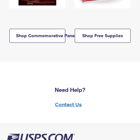
Shop Commemorative Panels
Shop Free Supplies
Need Help?
Contact Us