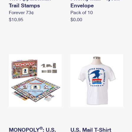
International Business Shipping
Trail Stamps
First-Class Mail International
Envelope
Money Orders
Forever 73¢
Pack of 10
Managing Business Mail
Filing an International Claim
Filing a Claim
$10.95
$0.00
USPS & Web Tools APIs
Requesting an International Refund
Requesting a Refund
Prices
®
MONOPOLY
: U.S.
U.S. Mail T-Shirt