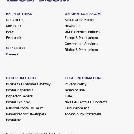
HELPFUL LINKS
ON ABOUT.USPS.COM
Contact Us
About USPS Home
Site Index
Newsroom
FAQs
USPS Service Updates
Feedback
Forms & Publications
Government Services
USPS JOBS
Rights & Permissions
Careers
OTHER USPS SITES
LEGAL INFORMATION
Business Customer Gateway
Privacy Policy
Postal Inspectors
Terms of Use
Inspector General
FOIA
Postal Explorer
No FEAR Act/EEO Contacts
National Postal Museum
Fair Chance Act
Resources for Developers
Accessibility Statement
PostalPro