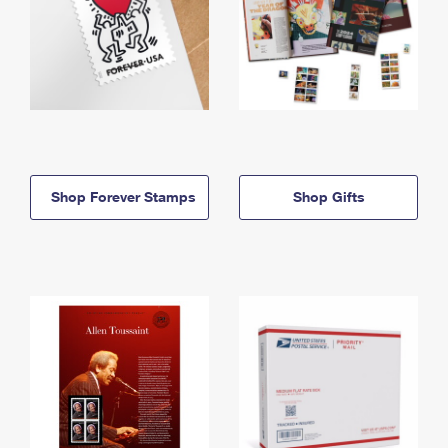
Shop Forever Stamps
Shop Gifts