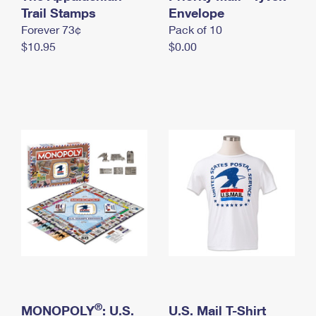
International Business Shipping
Trail Stamps
First-Class Mail International
Envelope
Money Orders
Forever 73¢
Pack of 10
Managing Business Mail
Filing an International Claim
Filing a Claim
$10.95
$0.00
USPS & Web Tools APIs
Requesting an International Refund
Requesting a Refund
Prices
®
MONOPOLY
: U.S.
U.S. Mail T-Shirt