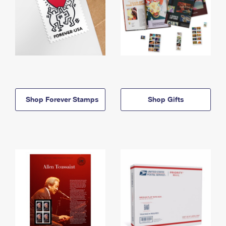
Shop Forever Stamps
Shop Gifts