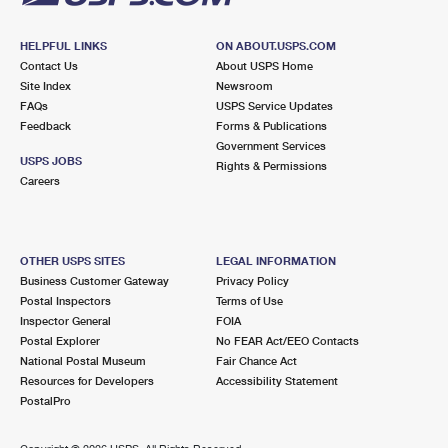
HELPFUL LINKS
ON ABOUT.USPS.COM
Contact Us
About USPS Home
Site Index
Newsroom
FAQs
USPS Service Updates
Feedback
Forms & Publications
Government Services
USPS JOBS
Rights & Permissions
Careers
OTHER USPS SITES
LEGAL INFORMATION
Business Customer Gateway
Privacy Policy
Postal Inspectors
Terms of Use
Inspector General
FOIA
Postal Explorer
No FEAR Act/EEO Contacts
National Postal Museum
Fair Chance Act
Resources for Developers
Accessibility Statement
PostalPro