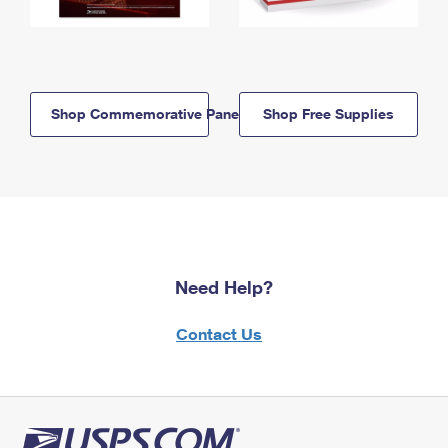
Shop Commemorative Panels
Shop Free Supplies
Need Help?
Contact Us