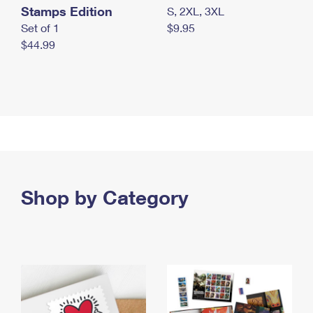
Stamps Edition
S, 2XL, 3XL
Set of 1
$9.95
$44.99
Shop by Category