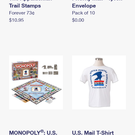
International Business Shipping
Trail Stamps
First-Class Mail International
Envelope
Money Orders
Forever 73¢
Pack of 10
Managing Business Mail
Filing an International Claim
Filing a Claim
$10.95
$0.00
USPS & Web Tools APIs
Requesting an International Refund
Requesting a Refund
Prices
®
MONOPOLY
: U.S.
U.S. Mail T-Shirt