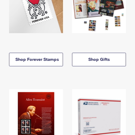
Shop Forever Stamps
Shop Gifts