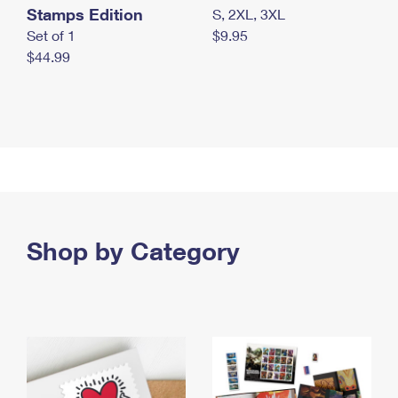
Stamps Edition
S, 2XL, 3XL
Set of 1
$9.95
$44.99
Shop by Category