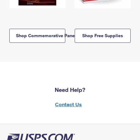
Shop Commemorative Panels
Shop Free Supplies
Need Help?
Contact Us