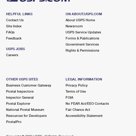
HELPFUL LINKS
ON ABOUT.USPS.COM
Contact Us
About USPS Home
Site Index
Newsroom
FAQs
USPS Service Updates
Feedback
Forms & Publications
Government Services
USPS JOBS
Rights & Permissions
Careers
OTHER USPS SITES
LEGAL INFORMATION
Business Customer Gateway
Privacy Policy
Postal Inspectors
Terms of Use
Inspector General
FOIA
Postal Explorer
No FEAR Act/EEO Contacts
National Postal Museum
Fair Chance Act
Resources for Developers
Accessibility Statement
PostalPro