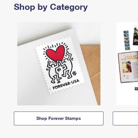
Shop by Category
Shop Forever Stamps