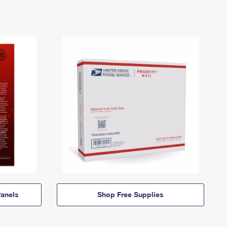
anels
Shop Free Supplies