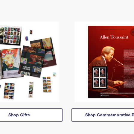
Shop Gifts
Shop Commemorative P