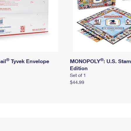
®
®
ail
Tyvek Envelope
MONOPOLY
: U.S. Sta
Edition
Set of 1
$44.99