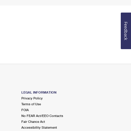
Feedback
LEGAL INFORMATION
Privacy Policy
Terms of Use
FOIA
No FEAR Act/EEO Contacts
Fair Chance Act
Accessibility Statement