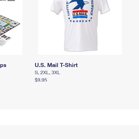
mps
U.S. Mail T-Shirt
S, 2XL, 3XL
$9.95