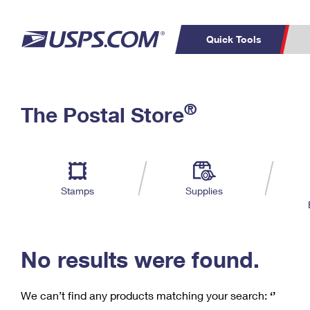
Quick Tools
C
Top Searches
®
The Postal Store
PO BOXES
PASSPORTS
Track a Package
Inf
P
Del
FREE BOXES
L
Stamps
Supplies
P
Schedule a
Calcula
Pickup
No results were found.
We can’t find any products matching your search:
‘’