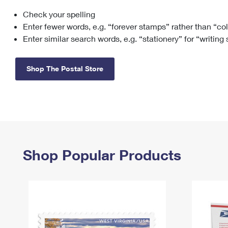
Check your spelling
Change My
Rent/
Address
PO
Enter fewer words, e.g. “forever stamps” rather than “co
Enter similar search words, e.g. “stationery” for “writing
Shop The Postal Store
Shop Popular Products