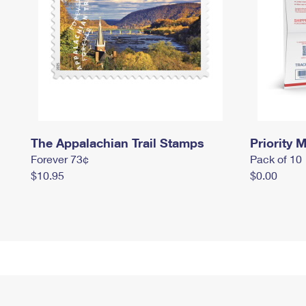
The Appalachian Trail Stamps
Priority M
Forever 73¢
Pack of 10
$10.95
$0.00