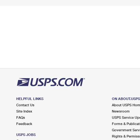
HELPFUL LINKS
ON ABOUT.USP
Contact Us
About USPS Ho
Site Index
Newsroom
FAQs
USPS Service Up
Feedback
Forms & Publicat
Government Serv
USPS JOBS
Rights & Permiss