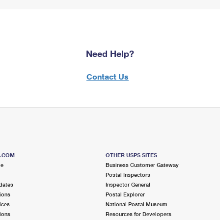
Need Help?
Contact Us
S.COM
OTHER USPS SITES
me
Business Customer Gateway
Postal Inspectors
dates
Inspector General
ions
Postal Explorer
ices
National Postal Museum
ions
Resources for Developers