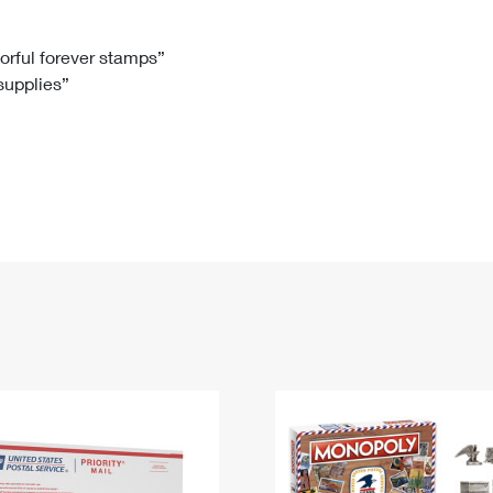
Tracking
Rent or Renew PO Box
Business Supplies
Renew a
Free Boxes
Click-N-Ship
Look Up
 Box
HS Codes
lorful forever stamps”
 supplies”
Transit Time Map