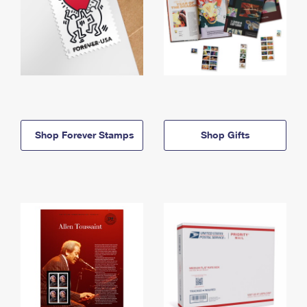
Shop Forever Stamps
Shop Gifts