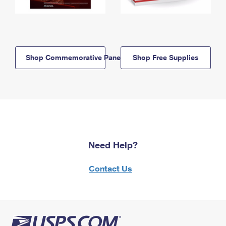
Shop Commemorative Panels
Shop Free Supplies
Need Help?
Contact Us