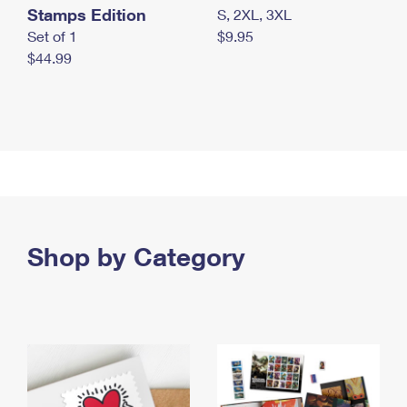
Stamps Edition
S, 2XL, 3XL
Set of 1
$9.95
$44.99
Shop by Category