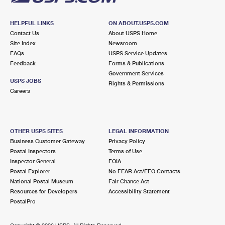
HELPFUL LINKS
ON ABOUT.USPS.COM
Contact Us
About USPS Home
Site Index
Newsroom
FAQs
USPS Service Updates
Feedback
Forms & Publications
Government Services
USPS JOBS
Rights & Permissions
Careers
OTHER USPS SITES
LEGAL INFORMATION
Business Customer Gateway
Privacy Policy
Postal Inspectors
Terms of Use
Inspector General
FOIA
Postal Explorer
No FEAR Act/EEO Contacts
National Postal Museum
Fair Chance Act
Resources for Developers
Accessibility Statement
PostalPro