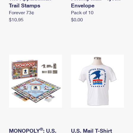
International Business Shipping
Trail Stamps
First-Class Mail International
Envelope
Money Orders
Forever 73¢
Pack of 10
Managing Business Mail
Filing an International Claim
Filing a Claim
$10.95
$0.00
USPS & Web Tools APIs
Requesting an International Refund
Requesting a Refund
Prices
®
MONOPOLY
: U.S.
U.S. Mail T-Shirt