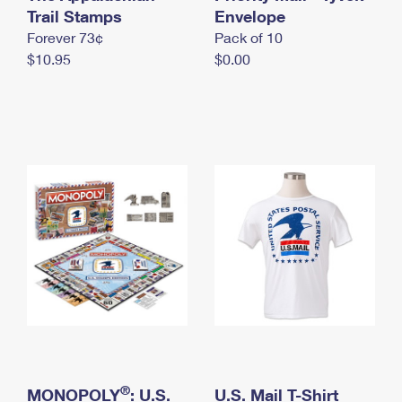
International Business Shipping
Trail Stamps
First-Class Mail International
Envelope
Money Orders
Forever 73¢
Pack of 10
Managing Business Mail
Filing an International Claim
Filing a Claim
$10.95
$0.00
USPS & Web Tools APIs
Requesting an International Refund
Requesting a Refund
Prices
®
MONOPOLY
: U.S.
U.S. Mail T-Shirt