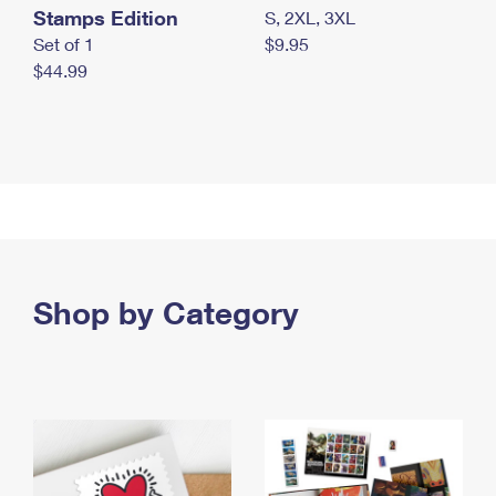
Stamps Edition
S, 2XL, 3XL
Set of 1
$9.95
$44.99
Shop by Category