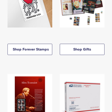
Shop Forever Stamps
Shop Gifts