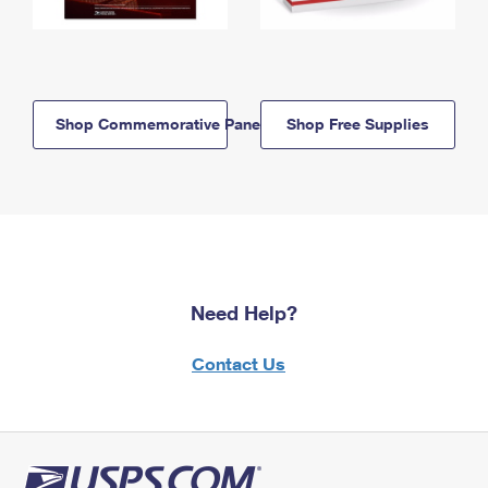
Shop Commemorative Panels
Shop Free Supplies
Need Help?
Contact Us