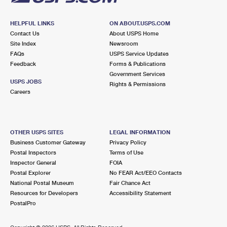
HELPFUL LINKS
ON ABOUT.USPS.COM
Contact Us
About USPS Home
Site Index
Newsroom
FAQs
USPS Service Updates
Feedback
Forms & Publications
Government Services
USPS JOBS
Rights & Permissions
Careers
OTHER USPS SITES
LEGAL INFORMATION
Business Customer Gateway
Privacy Policy
Postal Inspectors
Terms of Use
Inspector General
FOIA
Postal Explorer
No FEAR Act/EEO Contacts
National Postal Museum
Fair Chance Act
Resources for Developers
Accessibility Statement
PostalPro