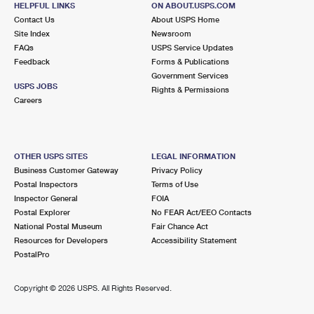
HELPFUL LINKS
ON ABOUT.USPS.COM
International Business Shipping
First-Class Mail International
Money Orders
Contact Us
About USPS Home
Site Index
Newsroom
Managing Business Mail
Filing an International Claim
Filing a Claim
FAQs
USPS Service Updates
Feedback
Forms & Publications
USPS & Web Tools APIs
Requesting an International Refund
Requesting a Refund
Government Services
USPS JOBS
Rights & Permissions
Prices
Careers
OTHER USPS SITES
LEGAL INFORMATION
Business Customer Gateway
Privacy Policy
Postal Inspectors
Terms of Use
Inspector General
FOIA
Postal Explorer
No FEAR Act/EEO Contacts
National Postal Museum
Fair Chance Act
Resources for Developers
Accessibility Statement
PostalPro
Copyright ©
2026 USPS. All Rights Reserved.