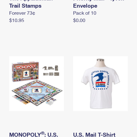
International Business Shipping
Trail Stamps
First-Class Mail International
Envelope
Money Orders
Forever 73¢
Pack of 10
Managing Business Mail
Filing an International Claim
Filing a Claim
$10.95
$0.00
USPS & Web Tools APIs
Requesting an International Refund
Requesting a Refund
Prices
®
MONOPOLY
: U.S.
U.S. Mail T-Shirt