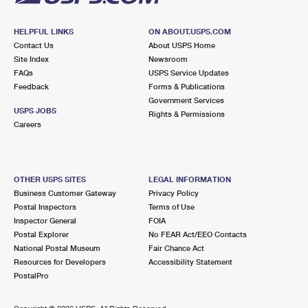
HELPFUL LINKS
ON ABOUT.USPS.COM
Contact Us
About USPS Home
Site Index
Newsroom
FAQs
USPS Service Updates
Feedback
Forms & Publications
Government Services
USPS JOBS
Rights & Permissions
Careers
OTHER USPS SITES
LEGAL INFORMATION
Business Customer Gateway
Privacy Policy
Postal Inspectors
Terms of Use
Inspector General
FOIA
Postal Explorer
No FEAR Act/EEO Contacts
National Postal Museum
Fair Chance Act
Resources for Developers
Accessibility Statement
PostalPro