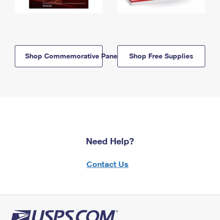
Shop Commemorative Panels
Shop Free Supplies
Need Help?
Contact Us