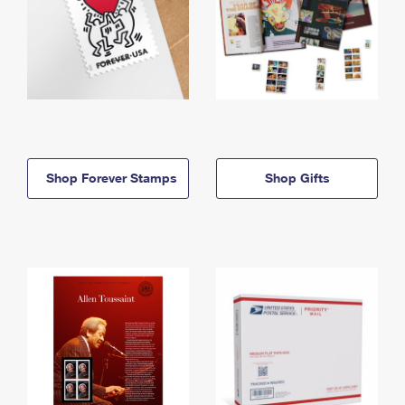
Shop Forever Stamps
Shop Gifts