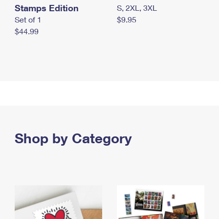
Stamps Edition
S, 2XL, 3XL
Set of 1
$9.95
$44.99
Shop by Category