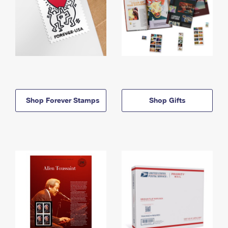
Shop Forever Stamps
Shop Gifts