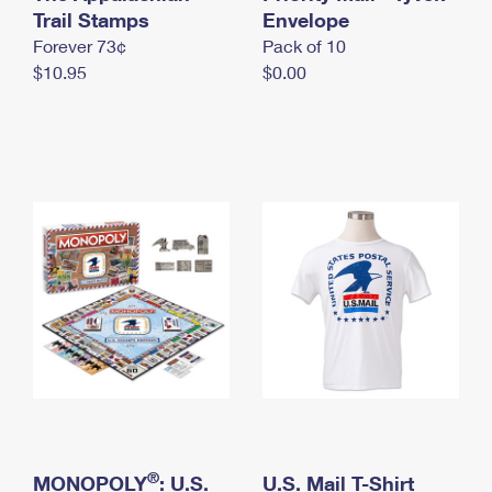
International Business Shipping
Trail Stamps
First-Class Mail International
Envelope
Money Orders
Forever 73¢
Pack of 10
Managing Business Mail
Filing an International Claim
Filing a Claim
$10.95
$0.00
USPS & Web Tools APIs
Requesting an International Refund
Requesting a Refund
Prices
®
MONOPOLY
: U.S.
U.S. Mail T-Shirt