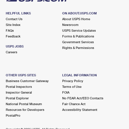
HELPFUL LINKS
ON ABOUT.USPS.COM
Contact Us
About USPS Home
Site Index
Newsroom
FAQs
USPS Service Updates
Feedback
Forms & Publications
Government Services
USPS JOBS
Rights & Permissions
Careers
OTHER USPS SITES
LEGAL INFORMATION
Business Customer Gateway
Privacy Policy
Postal Inspectors
Terms of Use
Inspector General
FOIA
Postal Explorer
No FEAR Act/EEO Contacts
National Postal Museum
Fair Chance Act
Resources for Developers
Accessibility Statement
PostalPro