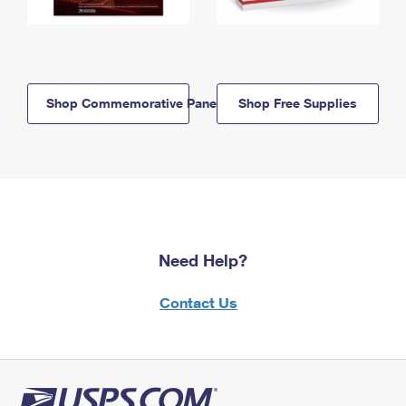
Shop Commemorative Panels
Shop Free Supplies
Need Help?
Contact Us