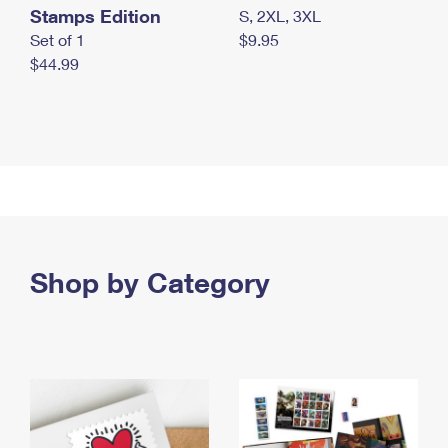
Stamps Edition
S, 2XL, 3XL
Set of 1
$9.95
$44.99
Shop by Category