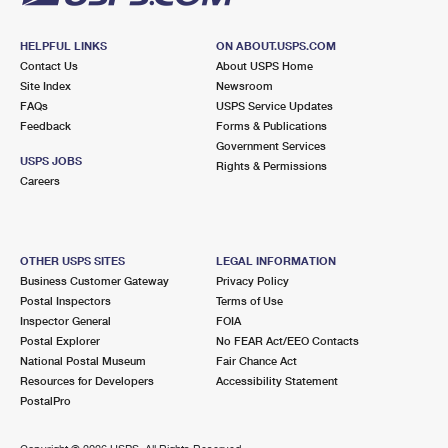
HELPFUL LINKS
ON ABOUT.USPS.COM
Contact Us
About USPS Home
Site Index
Newsroom
FAQs
USPS Service Updates
Feedback
Forms & Publications
Government Services
USPS JOBS
Rights & Permissions
Careers
OTHER USPS SITES
LEGAL INFORMATION
Business Customer Gateway
Privacy Policy
Postal Inspectors
Terms of Use
Inspector General
FOIA
Postal Explorer
No FEAR Act/EEO Contacts
National Postal Museum
Fair Chance Act
Resources for Developers
Accessibility Statement
PostalPro