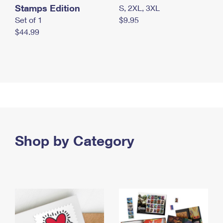
Stamps Edition
S, 2XL, 3XL
Set of 1
$9.95
$44.99
Shop by Category