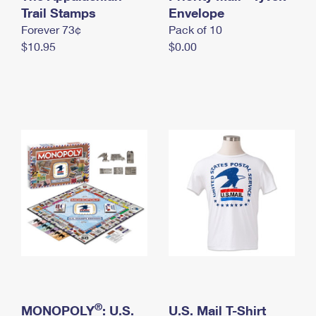
International Business Shipping
Trail Stamps
First-Class Mail International
Envelope
Money Orders
Forever 73¢
Pack of 10
Managing Business Mail
Filing an International Claim
Filing a Claim
$10.95
$0.00
USPS & Web Tools APIs
Requesting an International Refund
Requesting a Refund
Prices
®
MONOPOLY
: U.S.
U.S. Mail T-Shirt