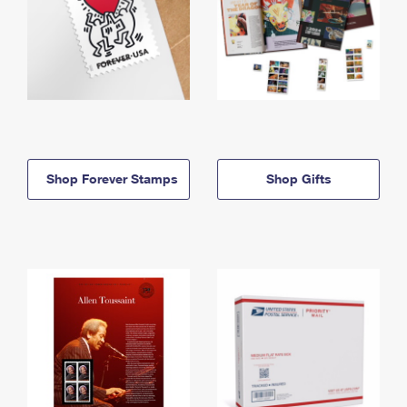
Shop Forever Stamps
Shop Gifts