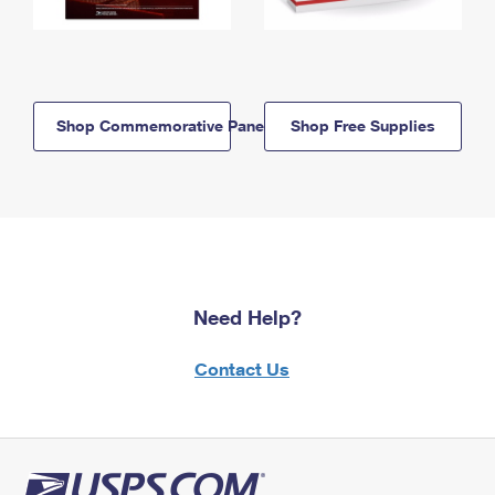
Shop Commemorative Panels
Shop Free Supplies
Need Help?
Contact Us