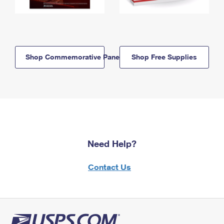
Shop Commemorative Panels
Shop Free Supplies
Need Help?
Contact Us