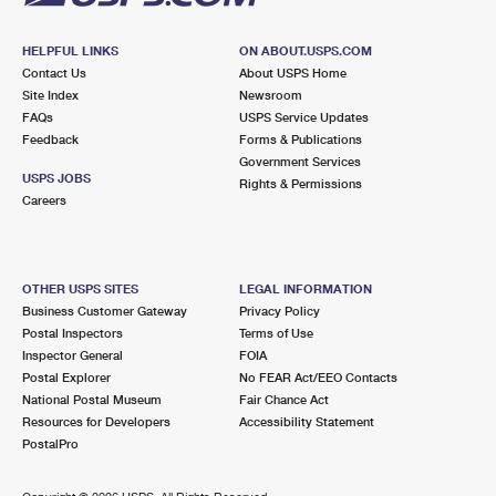
HELPFUL LINKS
ON ABOUT.USPS.COM
Contact Us
About USPS Home
Site Index
Newsroom
FAQs
USPS Service Updates
Feedback
Forms & Publications
Government Services
USPS JOBS
Rights & Permissions
Careers
OTHER USPS SITES
LEGAL INFORMATION
Business Customer Gateway
Privacy Policy
Postal Inspectors
Terms of Use
Inspector General
FOIA
Postal Explorer
No FEAR Act/EEO Contacts
National Postal Museum
Fair Chance Act
Resources for Developers
Accessibility Statement
PostalPro