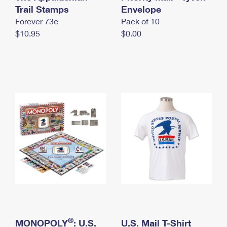
International Business Shipping
Trail Stamps
First-Class Mail International
Envelope
Money Orders
Forever 73¢
Pack of 10
Managing Business Mail
Filing an International Claim
Filing a Claim
$10.95
$0.00
USPS & Web Tools APIs
Requesting an International Refund
Requesting a Refund
Prices
®
MONOPOLY
: U.S.
U.S. Mail T-Shirt