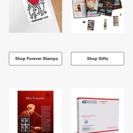
Shop Forever Stamps
Shop Gifts