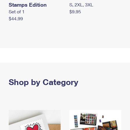
Stamps Edition
S, 2XL, 3XL
Set of 1
$9.95
$44.99
Shop by Category