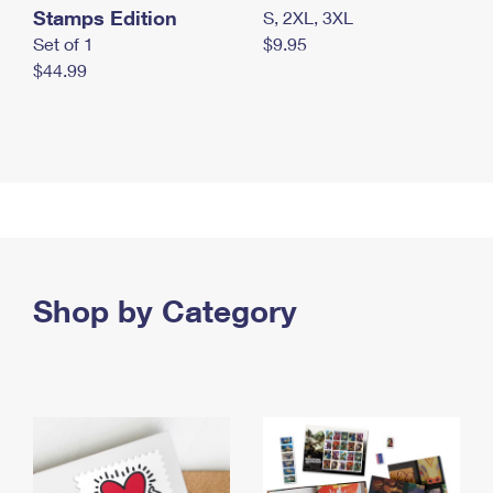
Stamps Edition
S, 2XL, 3XL
Set of 1
$9.95
$44.99
Shop by Category