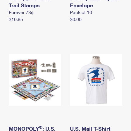
International Business Shipping
Trail Stamps
First-Class Mail International
Envelope
Money Orders
Forever 73¢
Pack of 10
Managing Business Mail
Filing an International Claim
Filing a Claim
$10.95
$0.00
USPS & Web Tools APIs
Requesting an International Refund
Requesting a Refund
Prices
®
MONOPOLY
: U.S.
U.S. Mail T-Shirt