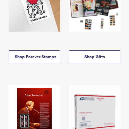
Shop Forever Stamps
Shop Gifts