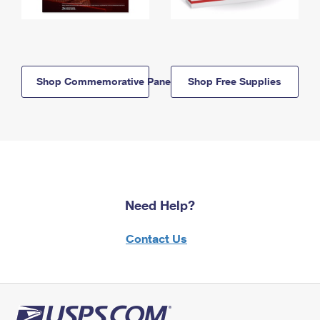
Shop Commemorative Panels
Shop Free Supplies
Need Help?
Contact Us