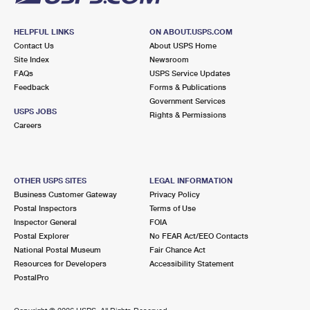
HELPFUL LINKS
ON ABOUT.USPS.COM
Contact Us
About USPS Home
Site Index
Newsroom
FAQs
USPS Service Updates
Feedback
Forms & Publications
Government Services
USPS JOBS
Rights & Permissions
Careers
OTHER USPS SITES
LEGAL INFORMATION
Business Customer Gateway
Privacy Policy
Postal Inspectors
Terms of Use
Inspector General
FOIA
Postal Explorer
No FEAR Act/EEO Contacts
National Postal Museum
Fair Chance Act
Resources for Developers
Accessibility Statement
PostalPro