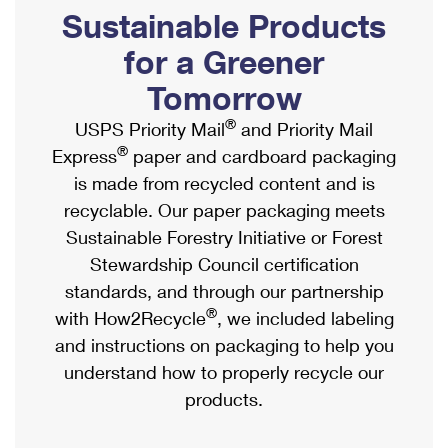
PO Boxes
Customized Direct Mail
Sustainable Products
Ship to USPS Smart Locker
Shipping Internationally Online
Mailbox Guidelines
Political Mail
for a Greener
Label Broker
International Insurance & Extra Services
Mail for the Deceased
Tomorrow
Promotions & Incentives
Custom Mail, Cards, & Envelopes
Completing Customs Forms
®
USPS Priority Mail
and Priority Mail
Informed Delivery Marketing
Postage Prices
®
Express
paper and cardboard packaging
Military & Diplomatic Mail
USPS Connect
is made from recycled content and is
Mail & Shipping Services
Sending Money Abroad
recyclable. Our paper packaging meets
eCommerce
Priority Mail Express
Sustainable Forestry Initiative or Forest
Passports
Local
Stewardship Council certification
Priority Mail
Comparing International Shipping
standards, and through our partnership
Postage Options
Services
USPS Ground Advantage
®
with How2Recycle
, we included labeling
Verifying Postage
Priority Mail Express International
and instructions on packaging to help you
First-Class Mail
understand how to properly recycle our
Returns Services
Priority Mail International
Military & Diplomatic Mail
products.
Label Broker for Business
First-Class Package International Service
Redirecting a Package