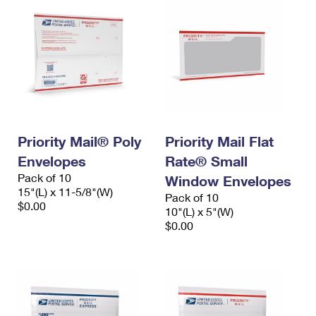
Priority Mail® Poly
Priority Mail Flat
Envelopes
Rate® Small
Pack of 10
Window Envelopes
15"(L) x 11-5/8"(W)
Pack of 10
$0.00
10"(L) x 5"(W)
$0.00