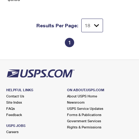
Results Per Page:
1
HELPFUL LINKS
ON ABOUT.USPS.COM
Contact Us
About USPS Home
Site Index
Newsroom
FAQs
USPS Service Updates
Feedback
Forms & Publications
Government Services
USPS JOBS
Rights & Permissions
Careers