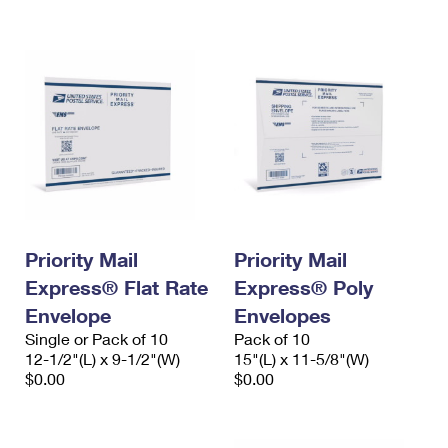
International Business Shipping
First-Class Mail International
Money Orders
Managing Business Mail
Filing an International Claim
Filing a Claim
USPS & Web Tools APIs
Requesting an International Refund
Requesting a Refund
Prices
Priority Mail
Priority Mail
Express® Flat Rate
Express® Poly
Envelope
Envelopes
Single or Pack of 10
Pack of 10
12-1/2"(L) x 9-1/2"(W)
15"(L) x 11-5/8"(W)
$0.00
$0.00