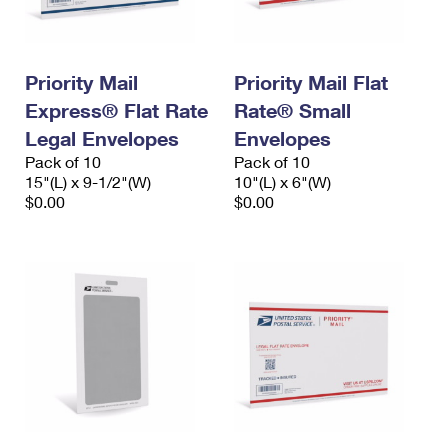
Priority Mail
Priority Mail Flat
Express® Flat Rate
Rate® Small
Legal Envelopes
Envelopes
Pack of 10
Pack of 10
15"(L) x 9-1/2"(W)
10"(L) x 6"(W)
$0.00
$0.00