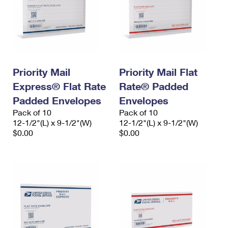
Priority Mail
Priority Mail Flat
Express® Flat Rate
Rate® Padded
Padded Envelopes
Envelopes
Pack of 10
Pack of 10
12-1/2"(L) x 9-1/2"(W)
12-1/2"(L) x 9-1/2"(W)
$0.00
$0.00