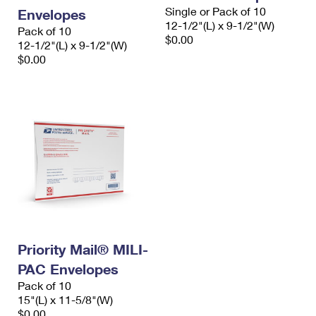
Single or Pack of 10
Envelopes
12-1/2"(L) x 9-1/2"(W)
Pack of 10
$0.00
12-1/2"(L) x 9-1/2"(W)
$0.00
Priority Mail® MILI-
PAC Envelopes
Pack of 10
15"(L) x 11-5/8"(W)
$0.00