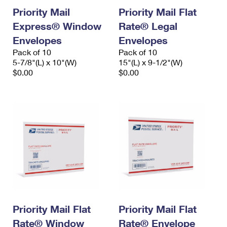
Priority Mail
Priority Mail Flat
Express® Window
Rate® Legal
Envelopes
Envelopes
Pack of 10
Pack of 10
5-7/8"(L) x 10"(W)
15"(L) x 9-1/2"(W)
$0.00
$0.00
Priority Mail Flat
Priority Mail Flat
Rate® Window
Rate® Envelope