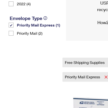
USP
2022 (4)
recyc
Envelope Type
How2
Priority Mail Express (1)
Priority Mail (2)
Free Shipping Supplies
Priority Mail Express