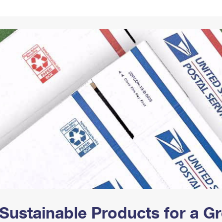
Tracking
Rent or Renew PO Box
Business Supplies
Renew a
Free Boxes
Click-N-Ship
Look Up
 Box
HS Codes
Transit Time Map
Sustainable Products for a 