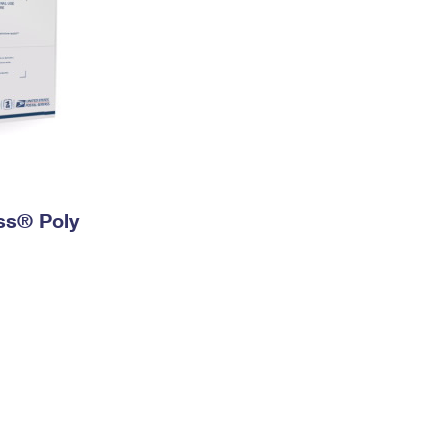
ess® Poly