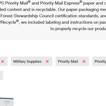
®
®
S Priority Mail
and Priority Mail Express
paper and c
led content and is recyclable. Our paper packaging meet
Forest Stewardship Council certification standards, an
®
Recycle
, we included labeling and instructions on p
to properly recycle our produ
Military Supplies
Priority Mail
Priori