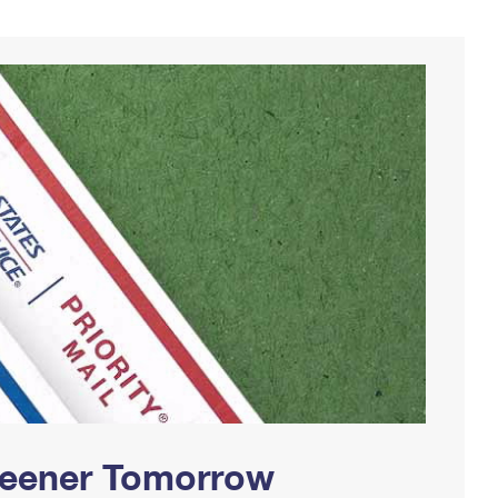
Greener Tomorrow