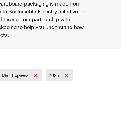
ardboard packaging is made from
s Sustainable Forestry Initiative or
d through our partnership with
ackaging to help you understand how
cts.
ty Mail Express
2025