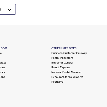
S.COM
OTHER USPS SITES
me
Business Customer Gateway
Postal Inspectors
dates
Inspector General
ions
Postal Explorer
ices
National Postal Museum
ions
Resources for Developers
PostalPro