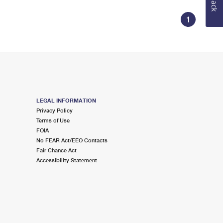
1
LEGAL INFORMATION
Privacy Policy
Terms of Use
FOIA
No FEAR Act/EEO Contacts
Fair Chance Act
Accessibility Statement