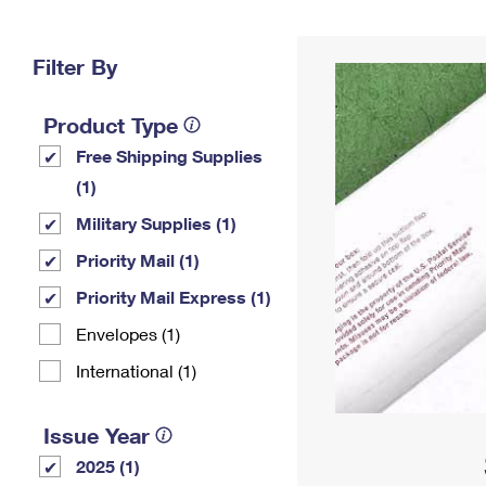
Change My
Rent/
Address
PO
Filter By
Product Type
Free Shipping Supplies
(1)
Military Supplies (1)
Priority Mail (1)
Priority Mail Express (1)
Envelopes (1)
International (1)
Issue Year
2025 (1)