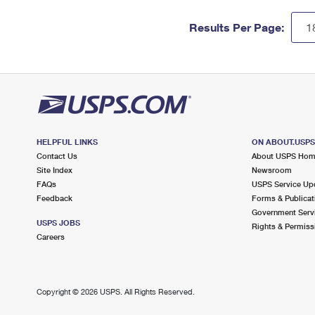
Results Per Page:
HELPFUL LINKS
ON ABOUT.USP
Contact Us
About USPS Ho
Site Index
Newsroom
FAQs
USPS Service Up
Feedback
Forms & Publicat
Government Serv
USPS JOBS
Rights & Permiss
Careers
Copyright ©
2026 USPS. All Rights Reserved.