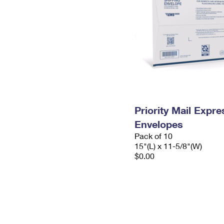
Priority Mail Expr
Envelopes
Pack of 10
15"(L) x 11-5/8"(W)
$0.00