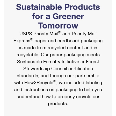
PO Boxes
Customized Direct Mail
Sustainable Products
Ship to USPS Smart Locker
Shipping Internationally Online
Mailbox Guidelines
Political Mail
for a Greener
Label Broker
International Insurance & Extra Services
Mail for the Deceased
Tomorrow
Promotions & Incentives
Custom Mail, Cards, & Envelopes
Completing Customs Forms
®
USPS Priority Mail
and Priority Mail
Informed Delivery Marketing
Postage Prices
®
Express
paper and cardboard packaging
Military & Diplomatic Mail
USPS Connect
is made from recycled content and is
Mail & Shipping Services
Sending Money Abroad
recyclable. Our paper packaging meets
eCommerce
Priority Mail Express
Sustainable Forestry Initiative or Forest
Passports
Local
Stewardship Council certification
Priority Mail
Comparing International Shipping
standards, and through our partnership
Postage Options
Services
USPS Ground Advantage
®
with How2Recycle
, we included labeling
Verifying Postage
Priority Mail Express International
and instructions on packaging to help you
First-Class Mail
understand how to properly recycle our
Returns Services
Priority Mail International
Military & Diplomatic Mail
products.
Label Broker for Business
First-Class Package International Service
Redirecting a Package