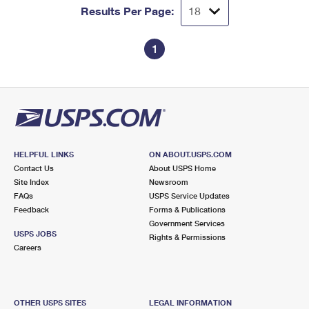
Results Per Page:
1
HELPFUL LINKS
ON ABOUT.USPS.COM
Contact Us
About USPS Home
Site Index
Newsroom
FAQs
USPS Service Updates
Feedback
Forms & Publications
Government Services
USPS JOBS
Rights & Permissions
Careers
OTHER USPS SITES
LEGAL INFORMATION