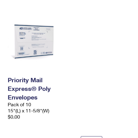
International Business Shipping
First-Class Mail International
Money Orders
Managing Business Mail
Filing an International Claim
Filing a Claim
USPS & Web Tools APIs
Requesting an International Refund
Requesting a Refund
Prices
Priority Mail
Express® Poly
Envelopes
Pack of 10
15"(L) x 11-5/8"(W)
$0.00