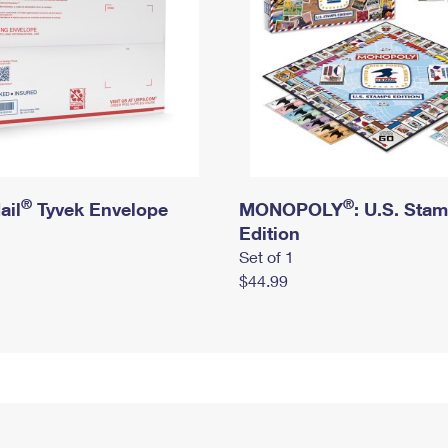
®
®
ail
Tyvek Envelope
MONOPOLY
: U.S. Sta
Edition
Set of 1
$44.99