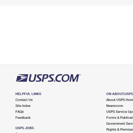
HELPFUL LINKS
ON ABOUT.USP
Contact Us
About USPS Ho
Site Index
Newsroom
FAQs
USPS Service Up
Feedback
Forms & Publicat
Government Serv
USPS JOBS
Rights & Permiss