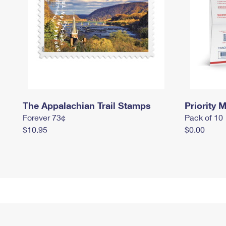
The Appalachian Trail Stamps
Priority M
Forever 73¢
Pack of 10
$10.95
$0.00