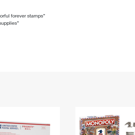
Tracking
Rent or Renew PO Box
Business Supplies
Renew a
Free Boxes
Click-N-Ship
Look Up
 Box
HS Codes
lorful forever stamps”
 supplies”
Transit Time Map