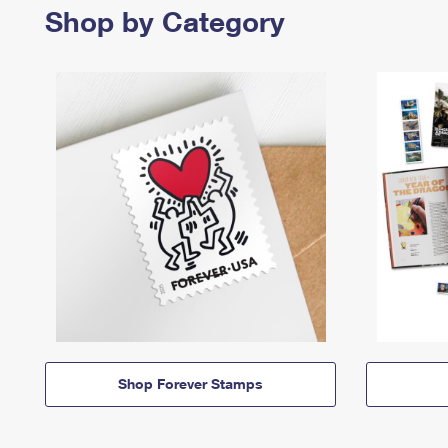
Shop by Category
Shop Forever Stamps