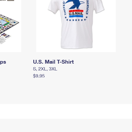
mps
U.S. Mail T-Shirt
S, 2XL, 3XL
$9.95