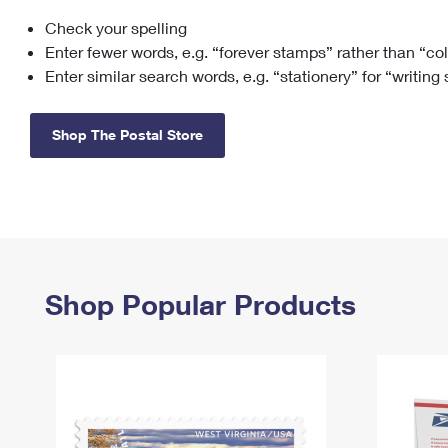
Check your spelling
Change My
Rent/
Address
PO
Enter fewer words, e.g. “forever stamps” rather than “co
Enter similar search words, e.g. “stationery” for “writing
Shop The Postal Store
Shop Popular Products