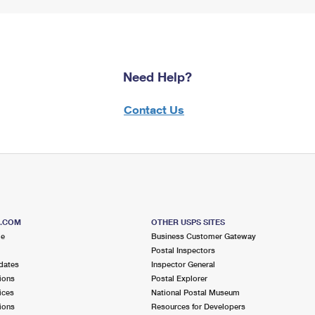
Need Help?
Contact Us
S.COM
OTHER USPS SITES
me
Business Customer Gateway
Postal Inspectors
dates
Inspector General
ions
Postal Explorer
ices
National Postal Museum
ions
Resources for Developers