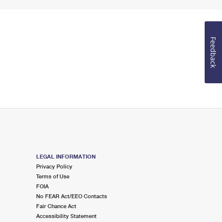
Feedback
LEGAL INFORMATION
Privacy Policy
Terms of Use
FOIA
No FEAR Act/EEO Contacts
Fair Chance Act
Accessibility Statement