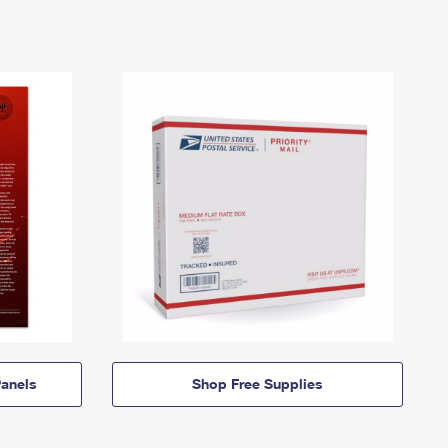
anels
Shop Free Supplies