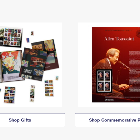
Shop Gifts
Shop Commemorative P