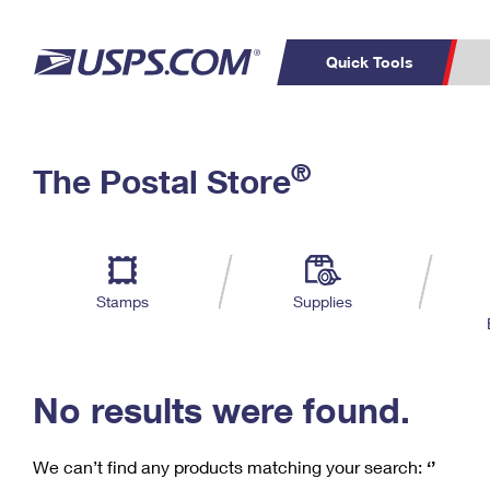
Quick Tools
C
Top Searches
®
The Postal Store
PO BOXES
PASSPORTS
Track a Package
Inf
P
Del
FREE BOXES
L
Stamps
Supplies
P
Schedule a
Calcula
Pickup
No results were found.
We can’t find any products matching your search:
‘’