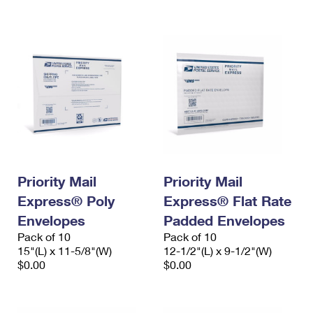
International Business Shipping
First-Class Mail International
Money Orders
Managing Business Mail
Filing an International Claim
Filing a Claim
USPS & Web Tools APIs
Requesting an International Refund
Requesting a Refund
Prices
Priority Mail
Priority Mail
Express® Poly
Express® Flat Rate
Envelopes
Padded Envelopes
Pack of 10
Pack of 10
15"(L) x 11-5/8"(W)
12-1/2"(L) x 9-1/2"(W)
$0.00
$0.00