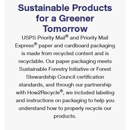
PO Boxes
Customized Direct Mail
Sustainable Products
Ship to USPS Smart Locker
Shipping Internationally Online
Mailbox Guidelines
Political Mail
for a Greener
Label Broker
International Insurance & Extra Services
Mail for the Deceased
Tomorrow
Promotions & Incentives
Custom Mail, Cards, & Envelopes
Completing Customs Forms
®
USPS Priority Mail
and Priority Mail
Informed Delivery Marketing
Postage Prices
®
Express
paper and cardboard packaging
Military & Diplomatic Mail
USPS Connect
is made from recycled content and is
Mail & Shipping Services
Sending Money Abroad
recyclable. Our paper packaging meets
eCommerce
Priority Mail Express
Sustainable Forestry Initiative or Forest
Passports
Local
Stewardship Council certification
Priority Mail
Comparing International Shipping
standards, and through our partnership
Postage Options
Services
USPS Ground Advantage
®
with How2Recycle
, we included labeling
Verifying Postage
Priority Mail Express International
and instructions on packaging to help you
First-Class Mail
understand how to properly recycle our
Returns Services
Priority Mail International
Military & Diplomatic Mail
products.
Label Broker for Business
First-Class Package International Service
Redirecting a Package