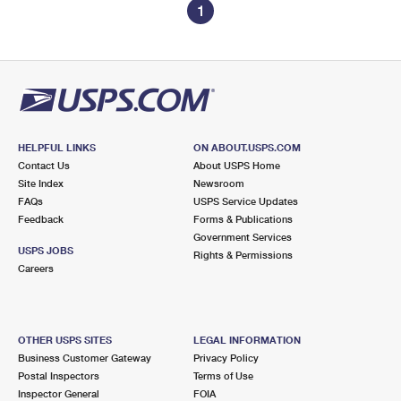
1
HELPFUL LINKS
ON ABOUT.USPS.COM
Contact Us
About USPS Home
Site Index
Newsroom
FAQs
USPS Service Updates
Feedback
Forms & Publications
Government Services
USPS JOBS
Rights & Permissions
Careers
OTHER USPS SITES
LEGAL INFORMATION
Business Customer Gateway
Privacy Policy
Postal Inspectors
Terms of Use
Inspector General
FOIA