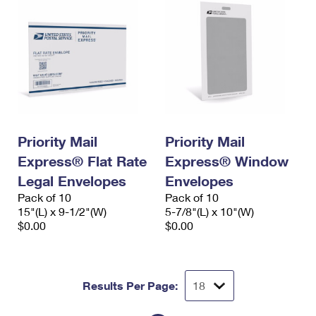
Priority Mail
Priority Mail
Express® Flat Rate
Express® Window
Legal Envelopes
Envelopes
Pack of 10
Pack of 10
15"(L) x 9-1/2"(W)
5-7/8"(L) x 10"(W)
$0.00
$0.00
Results Per Page: