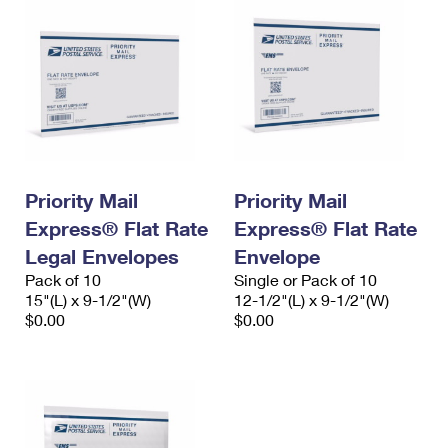
Priority Mail
Priority Mail
Express® Flat Rate
Express® Flat Rate
Legal Envelopes
Envelope
Pack of 10
Single or Pack of 10
15"(L) x 9-1/2"(W)
12-1/2"(L) x 9-1/2"(W)
$0.00
$0.00