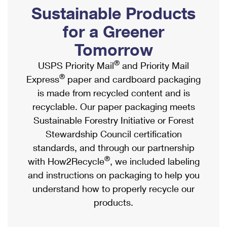
PO Boxes
Customized Direct Mail
Sustainable Products
Ship to USPS Smart Locker
Shipping Internationally Online
Mailbox Guidelines
Political Mail
for a Greener
Label Broker
International Insurance & Extra Services
Mail for the Deceased
Tomorrow
Promotions & Incentives
Custom Mail, Cards, & Envelopes
Completing Customs Forms
®
USPS Priority Mail
and Priority Mail
Informed Delivery Marketing
Postage Prices
®
Express
paper and cardboard packaging
Military & Diplomatic Mail
USPS Connect
is made from recycled content and is
Mail & Shipping Services
Sending Money Abroad
recyclable. Our paper packaging meets
eCommerce
Priority Mail Express
Sustainable Forestry Initiative or Forest
Passports
Local
Stewardship Council certification
Priority Mail
Comparing International Shipping
standards, and through our partnership
Postage Options
Services
USPS Ground Advantage
®
with How2Recycle
, we included labeling
Verifying Postage
Priority Mail Express International
and instructions on packaging to help you
First-Class Mail
understand how to properly recycle our
Returns Services
Priority Mail International
Military & Diplomatic Mail
products.
Label Broker for Business
First-Class Package International Service
Redirecting a Package