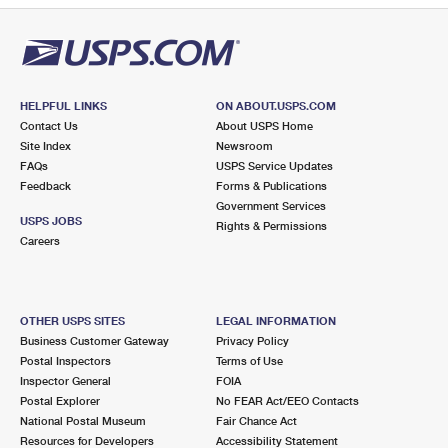
HELPFUL LINKS
ON ABOUT.USPS.COM
Contact Us
About USPS Home
Site Index
Newsroom
FAQs
USPS Service Updates
Feedback
Forms & Publications
Government Services
USPS JOBS
Rights & Permissions
Careers
OTHER USPS SITES
LEGAL INFORMATION
Business Customer Gateway
Privacy Policy
Postal Inspectors
Terms of Use
Inspector General
FOIA
Postal Explorer
No FEAR Act/EEO Contacts
National Postal Museum
Fair Chance Act
Resources for Developers
Accessibility Statement