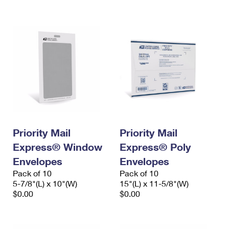
International Business Shipping
First-Class Mail International
Money Orders
Managing Business Mail
Filing an International Claim
Filing a Claim
USPS & Web Tools APIs
Requesting an International Refund
Requesting a Refund
Prices
Priority Mail
Priority Mail
Express® Window
Express® Poly
Envelopes
Envelopes
Pack of 10
Pack of 10
5-7/8"(L) x 10"(W)
15"(L) x 11-5/8"(W)
$0.00
$0.00