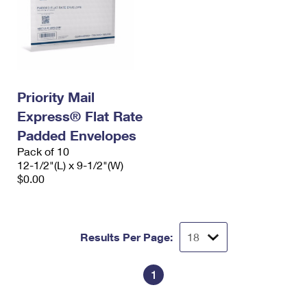
Priority Mail
Express® Flat Rate
Padded Envelopes
Pack of 10
12-1/2"(L) x 9-1/2"(W)
$0.00
Results Per Page:
1