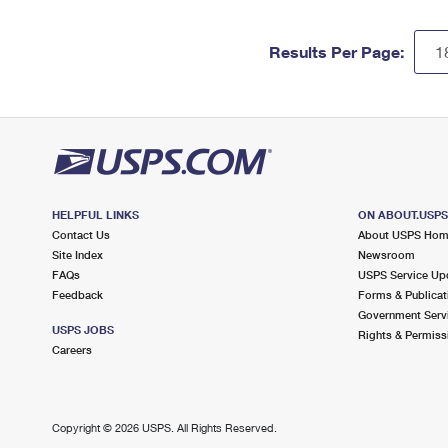
Results Per Page:
HELPFUL LINKS
ON ABOUT.USP
Contact Us
About USPS Ho
Site Index
Newsroom
FAQs
USPS Service Up
Feedback
Forms & Publicat
Government Serv
USPS JOBS
Rights & Permiss
Careers
Copyright ©
2026 USPS. All Rights Reserved.