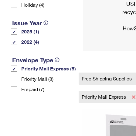
USP
Holiday (4)
recyc
Issue Year
How2
2025 (1)
2022 (4)
Envelope Type
Priority Mail Express (5)
Free Shipping Supplies
Priority Mail (8)
Prepaid (7)
Priority Mail Express