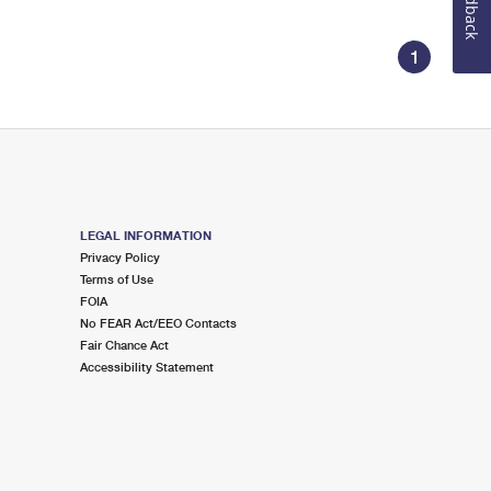
Feedback
1
LEGAL INFORMATION
Privacy Policy
Terms of Use
FOIA
No FEAR Act/EEO Contacts
Fair Chance Act
Accessibility Statement