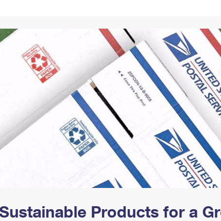
Tracking
Rent or Renew PO Box
Business Supplies
Renew a
Free Boxes
Click-N-Ship
Look Up
 Box
HS Codes
Transit Time Map
Sustainable Products for a 