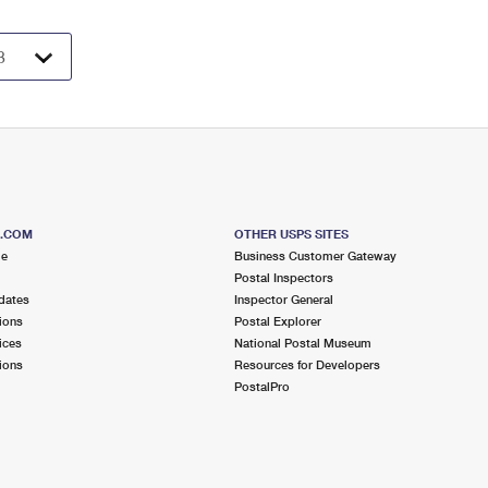
S.COM
OTHER USPS SITES
me
Business Customer Gateway
Postal Inspectors
dates
Inspector General
ions
Postal Explorer
ices
National Postal Museum
ions
Resources for Developers
PostalPro