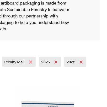
ardboard packaging is made from
s Sustainable Forestry Initiative or
d through our partnership with
ackaging to help you understand how
cts.
Priority Mail
2025
2022