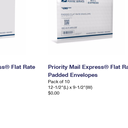
ess® Flat Rate
Priority Mail Express® Flat R
Padded Envelopes
Pack of 10
12-1/2"(L) x 9-1/2"(W)
$0.00