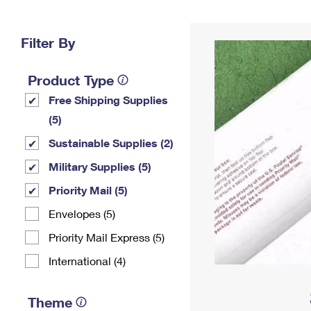
Change My
Rent/
Address
PO
Filter By
Product Type
Free Shipping Supplies
(5)
Sustainable Supplies (2)
Military Supplies (5)
Priority Mail (5)
Envelopes (5)
Priority Mail Express (5)
International (4)
Theme