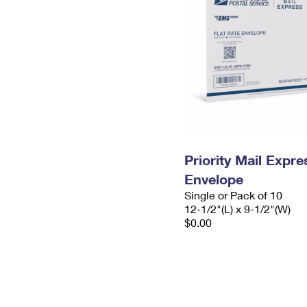
Priority Mail Expr
Envelope
Single or Pack of 10
12-1/2"(L) x 9-1/2"(W)
$0.00