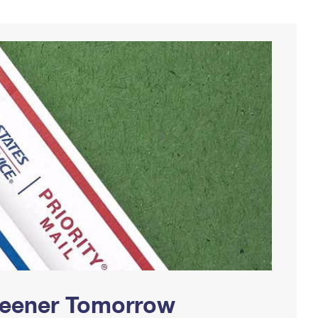
Greener Tomorrow