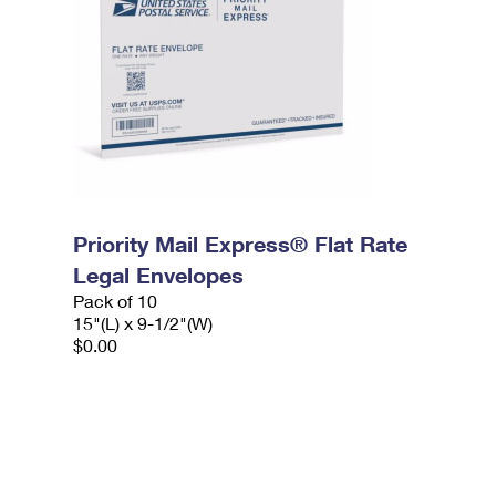
Priority Mail Express® Flat Rate
Legal Envelopes
Pack of 10
15"(L) x 9-1/2"(W)
$0.00