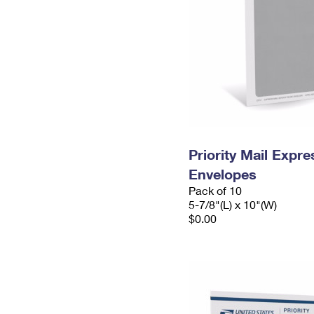
Priority Mail Exp
Envelopes
Pack of 10
5-7/8"(L) x 10"(W)
$0.00