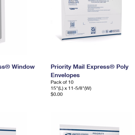
ress® Window
Priority Mail Express® Poly
Envelopes
Pack of 10
15"(L) x 11-5/8"(W)
$0.00