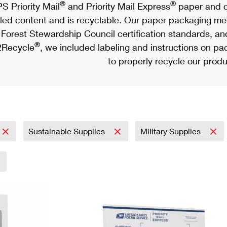
®
®
S Priority Mail
and Priority Mail Express
paper and c
led content and is recyclable. Our paper packaging meet
Forest Stewardship Council certification standards, an
®
Recycle
, we included labeling and instructions on p
to properly recycle our produ
Sustainable Supplies
Military Supplies