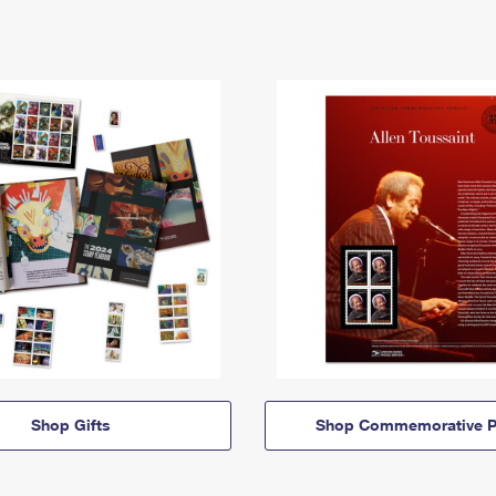
Shop Gifts
Shop Commemorative P