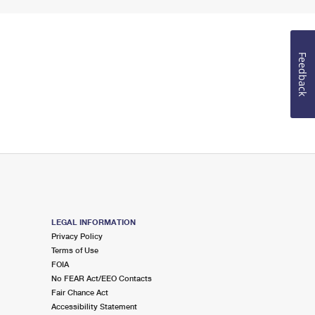
Feedback
LEGAL INFORMATION
Privacy Policy
Terms of Use
FOIA
No FEAR Act/EEO Contacts
Fair Chance Act
Accessibility Statement