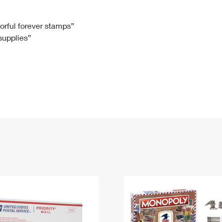
Tracking
Rent or Renew PO Box
Business Supplies
Renew a
Free Boxes
Click-N-Ship
Look Up
 Box
HS Codes
lorful forever stamps”
 supplies”
Transit Time Map