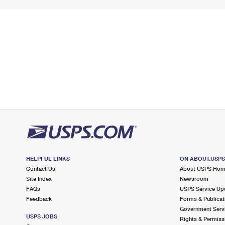
HELPFUL LINKS
ON ABOUT.USP
Contact Us
About USPS Ho
Site Index
Newsroom
FAQs
USPS Service Up
Feedback
Forms & Publicat
Government Serv
USPS JOBS
Rights & Permiss