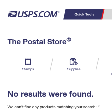
Quick Tools
C
Top Searches
®
The Postal Store
PO BOXES
PASSPORTS
Track a Package
Inf
P
Del
FREE BOXES
L
Stamps
Supplies
P
Schedule a
Calcula
Pickup
No results were found.
We can’t find any products matching your search:
‘’