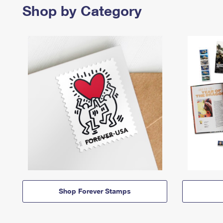
Shop by Category
Shop Forever Stamps