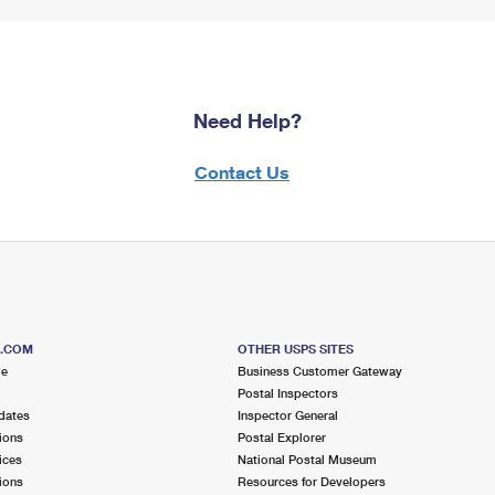
Need Help?
Contact Us
S.COM
OTHER USPS SITES
me
Business Customer Gateway
Postal Inspectors
dates
Inspector General
ions
Postal Explorer
ices
National Postal Museum
ions
Resources for Developers