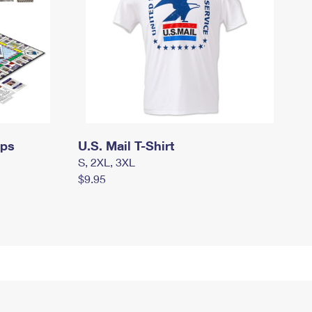
mps
U.S. Mail T-Shirt
S, 2XL, 3XL
$9.95