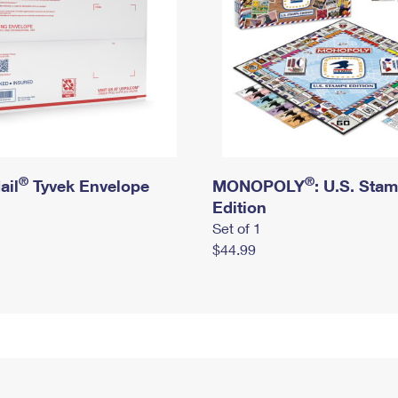
®
®
ail
Tyvek Envelope
MONOPOLY
: U.S. Sta
Edition
Set of 1
$44.99