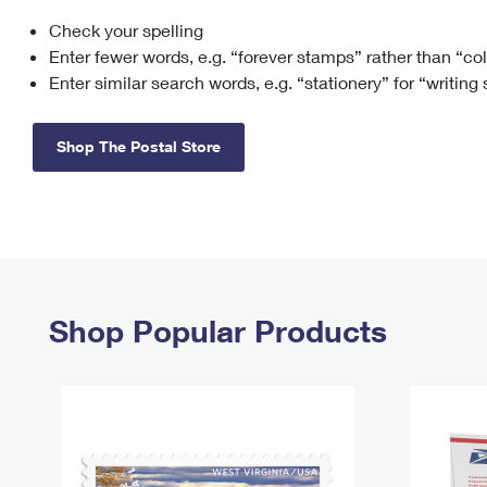
Check your spelling
Change My
Rent/
Address
PO
Enter fewer words, e.g. “forever stamps” rather than “co
Enter similar search words, e.g. “stationery” for “writing
Shop The Postal Store
Shop Popular Products