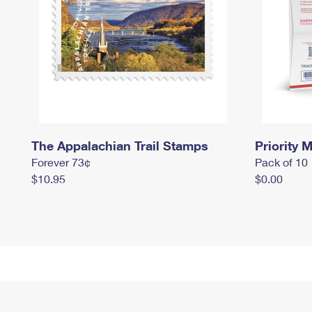
The Appalachian Trail Stamps
Priority M
Forever 73¢
Pack of 10
$10.95
$0.00