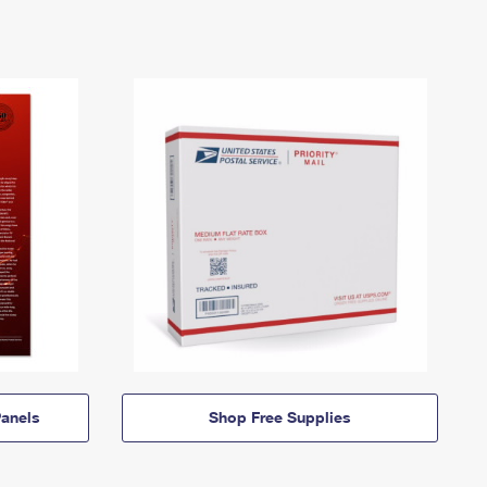
anels
Shop Free Supplies