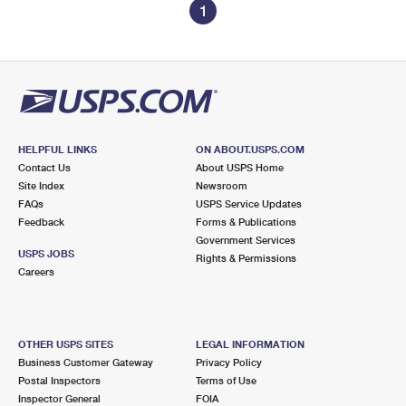
1
HELPFUL LINKS
ON ABOUT.USPS.COM
Contact Us
About USPS Home
Site Index
Newsroom
FAQs
USPS Service Updates
Feedback
Forms & Publications
Government Services
USPS JOBS
Rights & Permissions
Careers
OTHER USPS SITES
LEGAL INFORMATION
Business Customer Gateway
Privacy Policy
Postal Inspectors
Terms of Use
Inspector General
FOIA