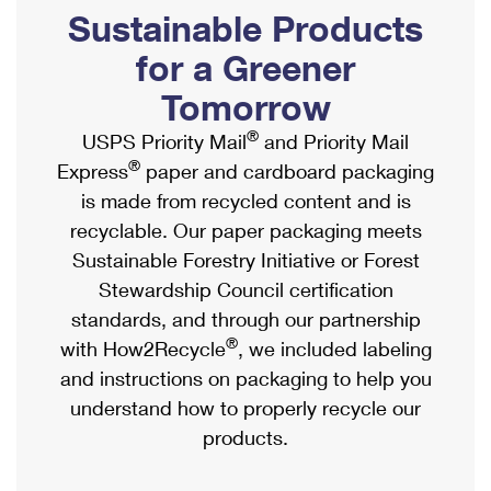
PO Boxes
Customized Direct Mail
Sustainable Products
Ship to USPS Smart Locker
Shipping Internationally Online
Mailbox Guidelines
Political Mail
for a Greener
Label Broker
International Insurance & Extra Services
Mail for the Deceased
Tomorrow
Promotions & Incentives
Custom Mail, Cards, & Envelopes
Completing Customs Forms
®
USPS Priority Mail
and Priority Mail
Informed Delivery Marketing
Postage Prices
®
Express
paper and cardboard packaging
Military & Diplomatic Mail
USPS Connect
is made from recycled content and is
Mail & Shipping Services
Sending Money Abroad
recyclable. Our paper packaging meets
eCommerce
Priority Mail Express
Sustainable Forestry Initiative or Forest
Passports
Local
Stewardship Council certification
Priority Mail
Comparing International Shipping
standards, and through our partnership
Postage Options
Services
USPS Ground Advantage
®
with How2Recycle
, we included labeling
Verifying Postage
Priority Mail Express International
and instructions on packaging to help you
First-Class Mail
understand how to properly recycle our
Returns Services
Priority Mail International
Military & Diplomatic Mail
products.
Label Broker for Business
First-Class Package International Service
Redirecting a Package