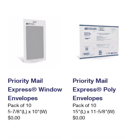
International Business Shipping
First-Class Mail International
Money Orders
Managing Business Mail
Filing an International Claim
Filing a Claim
USPS & Web Tools APIs
Requesting an International Refund
Requesting a Refund
Prices
Priority Mail
Priority Mail
Express® Window
Express® Poly
Envelopes
Envelopes
Pack of 10
Pack of 10
5-7/8"(L) x 10"(W)
15"(L) x 11-5/8"(W)
$0.00
$0.00