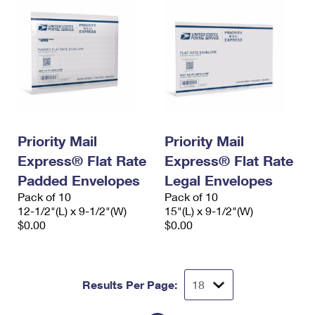
Priority Mail
Priority Mail
Express® Flat Rate
Express® Flat Rate
Padded Envelopes
Legal Envelopes
Pack of 10
Pack of 10
12-1/2"(L) x 9-1/2"(W)
15"(L) x 9-1/2"(W)
$0.00
$0.00
Results Per Page: