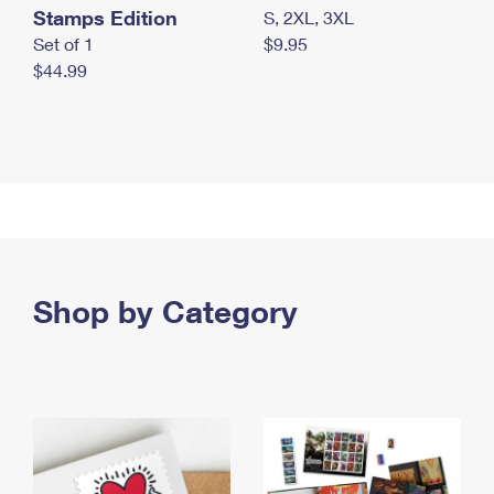
Stamps Edition
S, 2XL, 3XL
Set of 1
$9.95
$44.99
Shop by Category