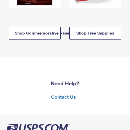
Shop Commemorative Panels
Shop Free Supplies
Need Help?
Contact Us