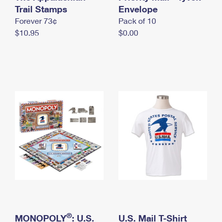
International Business Shipping
Trail Stamps
First-Class Mail International
Envelope
Money Orders
Forever 73¢
Pack of 10
Managing Business Mail
Filing an International Claim
Filing a Claim
$10.95
$0.00
USPS & Web Tools APIs
Requesting an International Refund
Requesting a Refund
Prices
®
MONOPOLY
: U.S.
U.S. Mail T-Shirt