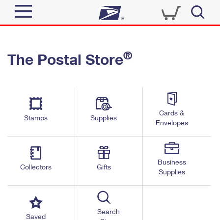
Sign In
®
The Postal Store
Quick Tools
Top Searches
PO BOXES
Track a Package
Send
PASSPORTS
Cards &
Informed Delivery
Stamps
Supplies
FREE BOXES
Envelopes
Tools
Receive
Find USPS Locations
Click-N-Ship
Tools
Shop
Business
Buy Stamps
Stamps & Supplies
Collectors
Gifts
Supplies
Tracking
™
Look Up a ZIP Code
Book Passport Appointment
Shop
Business
Informed Delivery
Calculate a Price
Stamps
Search
Schedule a Pickup
Saved
Intercept a Package