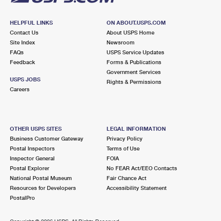
HELPFUL LINKS
ON ABOUT.USPS.COM
Contact Us
About USPS Home
Site Index
Newsroom
FAQs
USPS Service Updates
Feedback
Forms & Publications
Government Services
USPS JOBS
Rights & Permissions
Careers
OTHER USPS SITES
LEGAL INFORMATION
Business Customer Gateway
Privacy Policy
Postal Inspectors
Terms of Use
Inspector General
FOIA
Postal Explorer
No FEAR Act/EEO Contacts
National Postal Museum
Fair Chance Act
Resources for Developers
Accessibility Statement
PostalPro