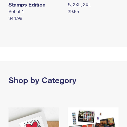
Stamps Edition
S, 2XL, 3XL
Set of 1
$9.95
$44.99
Shop by Category