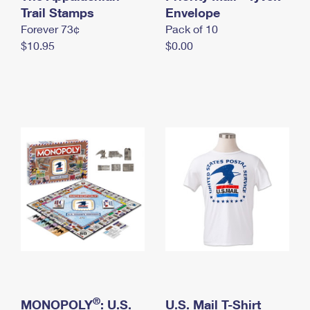
International Business Shipping
Trail Stamps
First-Class Mail International
Envelope
Money Orders
Forever 73¢
Pack of 10
Managing Business Mail
Filing an International Claim
Filing a Claim
$10.95
$0.00
USPS & Web Tools APIs
Requesting an International Refund
Requesting a Refund
Prices
®
MONOPOLY
: U.S.
U.S. Mail T-Shirt