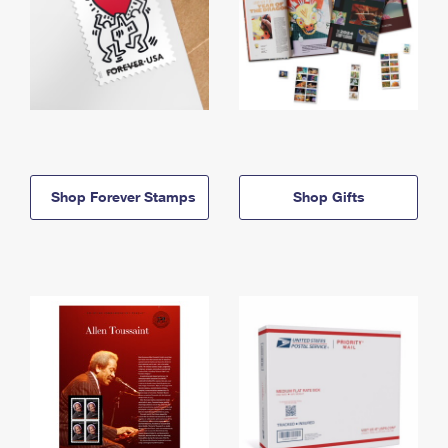
Shop Forever Stamps
Shop Gifts