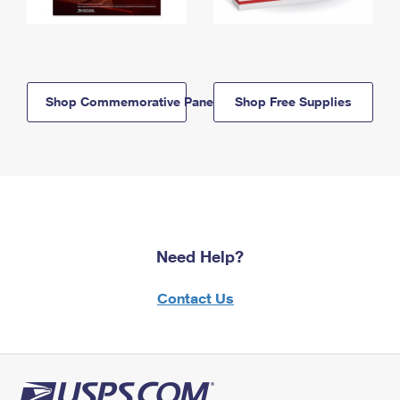
Shop Commemorative Panels
Shop Free Supplies
Need Help?
Contact Us