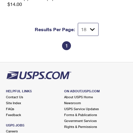
$14.00
Results Per Page:
1
HELPFUL LINKS
ON ABOUT.USPS.COM
Contact Us
About USPS Home
Site Index
Newsroom
FAQs
USPS Service Updates
Feedback
Forms & Publications
Government Services
USPS JOBS
Rights & Permissions
Careers