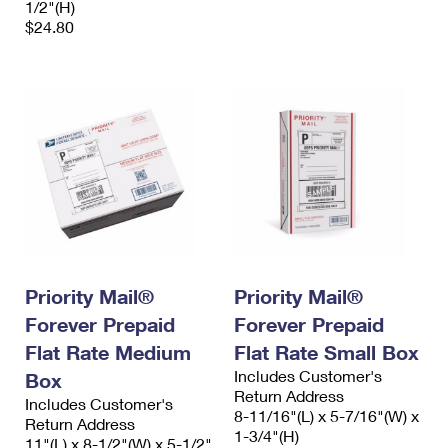
1/2"(H)
$24.80
Priority Mail®
Priority Mail®
Forever Prepaid
Forever Prepaid
Flat Rate Medium
Flat Rate Small Box
Includes Customer's
Box
Return Address
Includes Customer's
8-11/16"(L) x 5-7/16"(W) x
Return Address
1-3/4"(H)
11"(L) x 8-1/2"(W) x 5-1/2"