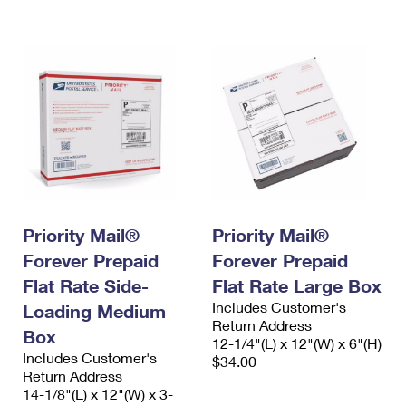
International Business Shipping
First-Class Mail International
Money Orders
Managing Business Mail
Filing an International Claim
Filing a Claim
USPS & Web Tools APIs
Requesting an International Refund
Requesting a Refund
Prices
Priority Mail®
Priority Mail®
Forever Prepaid
Forever Prepaid
Flat Rate Side-
Flat Rate Large Box
Includes Customer's
Loading Medium
Return Address
Box
12-1/4"(L) x 12"(W) x 6"(H)
Includes Customer's
$34.00
Return Address
14-1/8"(L) x 12"(W) x 3-