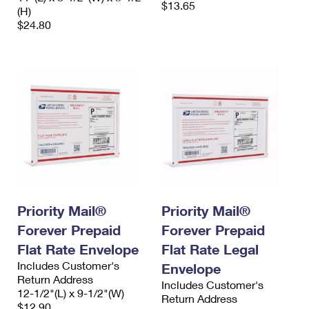
$13.65
(H)
$24.80
Priority Mail®
Priority Mail®
Forever Prepaid
Forever Prepaid
Flat Rate Envelope
Flat Rate Legal
Includes Customer's
Envelope
Return Address
Includes Customer's
12-1/2"(L) x 9-1/2"(W)
Return Address
$12.90