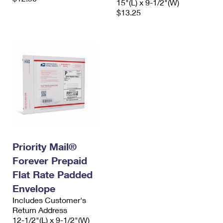
15"(L) x 9-1/2"(W)
$13.25
Priority Mail®
Forever Prepaid
Flat Rate Padded
Envelope
Includes Customer's
Return Address
12-1/2"(L) x 9-1/2"(W)