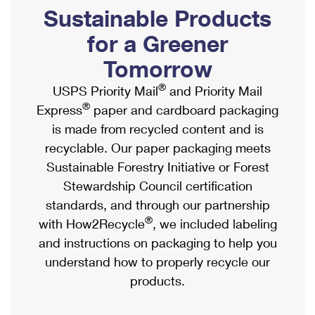
PO Boxes
Customized Direct Mail
Sustainable Products
Ship to USPS Smart Locker
Shipping Internationally Online
Mailbox Guidelines
Political Mail
for a Greener
Label Broker
International Insurance & Extra Services
Mail for the Deceased
Tomorrow
Promotions & Incentives
Custom Mail, Cards, & Envelopes
Completing Customs Forms
®
USPS Priority Mail
and Priority Mail
Informed Delivery Marketing
Postage Prices
®
Express
paper and cardboard packaging
Military & Diplomatic Mail
USPS Connect
is made from recycled content and is
Mail & Shipping Services
Sending Money Abroad
recyclable. Our paper packaging meets
eCommerce
Priority Mail Express
Sustainable Forestry Initiative or Forest
Passports
Local
Stewardship Council certification
Priority Mail
Comparing International Shipping
standards, and through our partnership
Postage Options
Services
USPS Ground Advantage
®
with How2Recycle
, we included labeling
Verifying Postage
Priority Mail Express International
and instructions on packaging to help you
First-Class Mail
understand how to properly recycle our
Returns Services
Priority Mail International
Military & Diplomatic Mail
products.
Label Broker for Business
First-Class Package International Service
Redirecting a Package