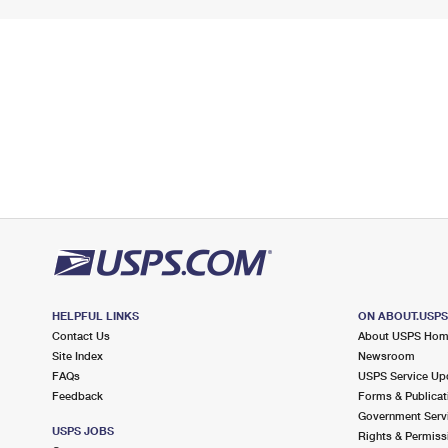
HELPFUL LINKS
ON ABOUT.USP
Contact Us
About USPS Ho
Site Index
Newsroom
FAQs
USPS Service Up
Feedback
Forms & Publicat
Government Serv
USPS JOBS
Rights & Permiss