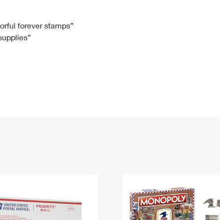
Tracking
Rent or Renew PO Box
Business Supplies
Renew a
Free Boxes
Click-N-Ship
Look Up
 Box
HS Codes
lorful forever stamps”
 supplies”
Transit Time Map