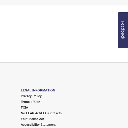
Feedback
LEGAL INFORMATION
Privacy Policy
Terms of Use
FOIA
No FEAR Act/EEO Contacts
Fair Chance Act
Accessibility Statement