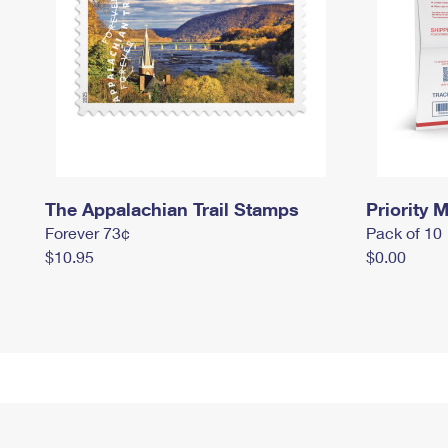
The Appalachian Trail Stamps
Priority M
Forever 73¢
Pack of 10
$10.95
$0.00