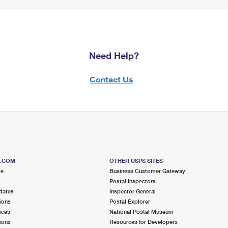
Need Help?
Contact Us
S.COM
OTHER USPS SITES
me
Business Customer Gateway
Postal Inspectors
dates
Inspector General
ions
Postal Explorer
ices
National Postal Museum
ions
Resources for Developers