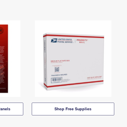
anels
Shop Free Supplies