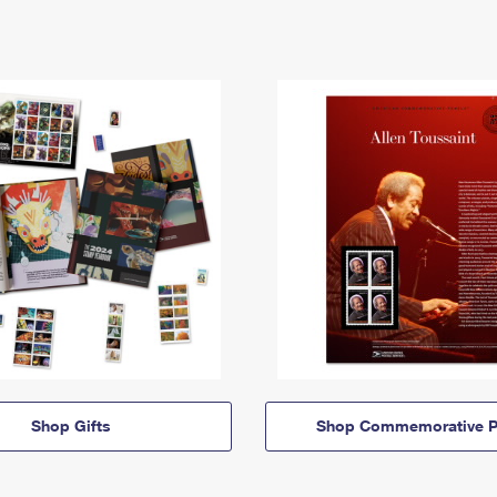
Shop Gifts
Shop Commemorative P