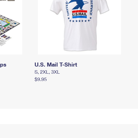
mps
U.S. Mail T-Shirt
S, 2XL, 3XL
$9.95