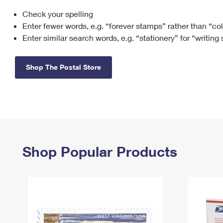
Check your spelling
Change My
Rent/
Address
PO
Enter fewer words, e.g. “forever stamps” rather than “co
Enter similar search words, e.g. “stationery” for “writing
Shop The Postal Store
Shop Popular Products