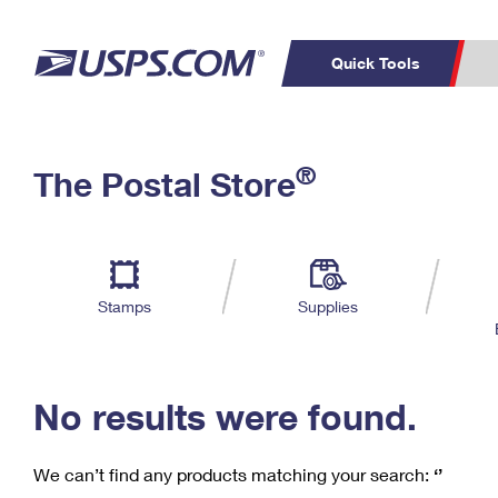
Quick Tools
C
Top Searches
®
The Postal Store
PO BOXES
PASSPORTS
Track a Package
Inf
P
Del
FREE BOXES
L
Stamps
Supplies
P
Schedule a
Calcula
Pickup
No results were found.
We can’t find any products matching your search:
‘’