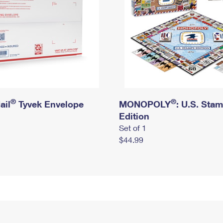
®
®
ail
Tyvek Envelope
MONOPOLY
: U.S. Sta
Edition
Set of 1
$44.99