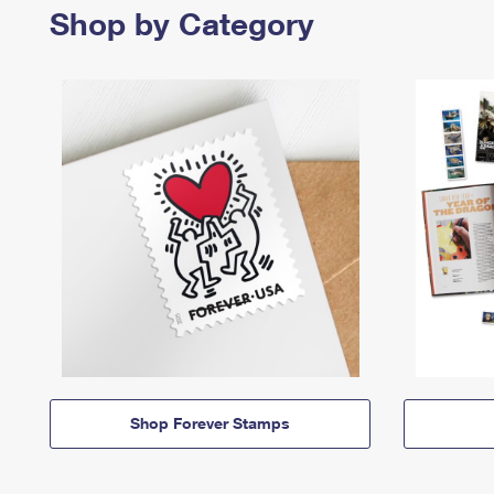
Shop by Category
Shop Forever Stamps