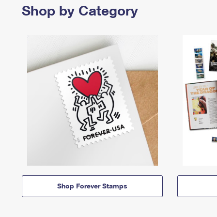
Shop by Category
Shop Forever Stamps