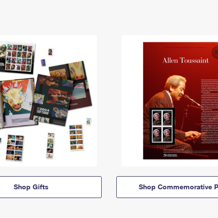
Shop Gifts
Shop Commemorative P