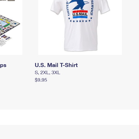
mps
U.S. Mail T-Shirt
S, 2XL, 3XL
$9.95