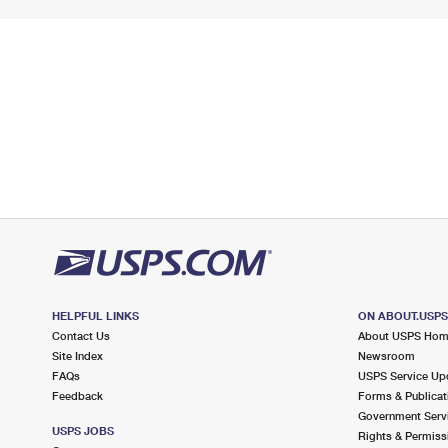
HELPFUL LINKS
ON ABOUT.USP
Contact Us
About USPS Ho
Site Index
Newsroom
FAQs
USPS Service Up
Feedback
Forms & Publicat
Government Serv
USPS JOBS
Rights & Permiss