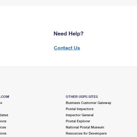
Need Help?
Contact Us
S.COM
OTHER USPS SITES
me
Business Customer Gateway
Postal Inspectors
dates
Inspector General
ions
Postal Explorer
ices
National Postal Museum
ions
Resources for Developers