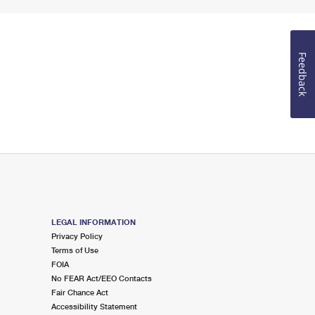
Feedback
LEGAL INFORMATION
Privacy Policy
Terms of Use
FOIA
No FEAR Act/EEO Contacts
Fair Chance Act
Accessibility Statement