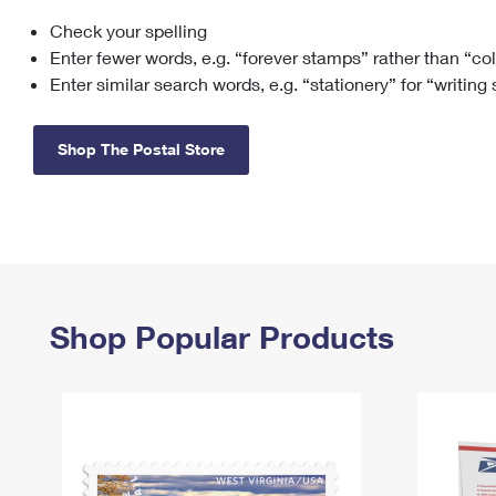
Check your spelling
Change My
Rent/
Address
PO
Enter fewer words, e.g. “forever stamps” rather than “co
Enter similar search words, e.g. “stationery” for “writing
Shop The Postal Store
Shop Popular Products