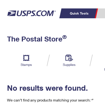
Quick Tools
C
Top Searches
®
The Postal Store
PO BOXES
PASSPORTS
Track a Package
Inf
P
Del
FREE BOXES
L
Stamps
Supplies
P
Schedule a
Calcula
Pickup
No results were found.
We can’t find any products matching your search:
‘’