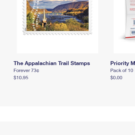
The Appalachian Trail Stamps
Priority M
Forever 73¢
Pack of 10
$10.95
$0.00