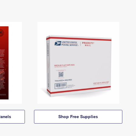
anels
Shop Free Supplies