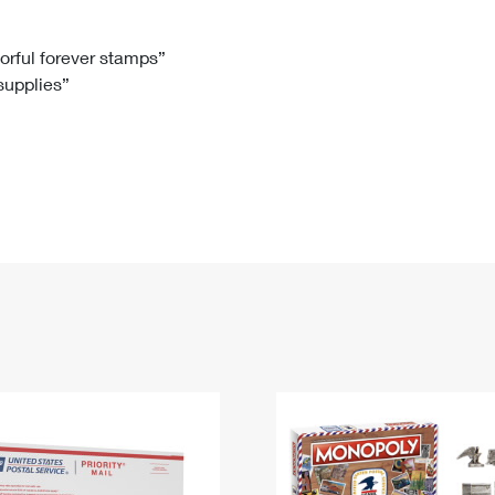
Tracking
Rent or Renew PO Box
Business Supplies
Renew a
Free Boxes
Click-N-Ship
Look Up
 Box
HS Codes
lorful forever stamps”
 supplies”
Transit Time Map