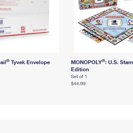
®
®
ail
Tyvek Envelope
MONOPOLY
: U.S. Sta
Edition
Set of 1
$44.99