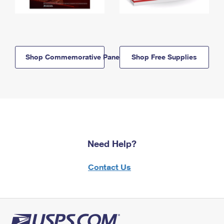
Shop Commemorative Panels
Shop Free Supplies
Need Help?
Contact Us