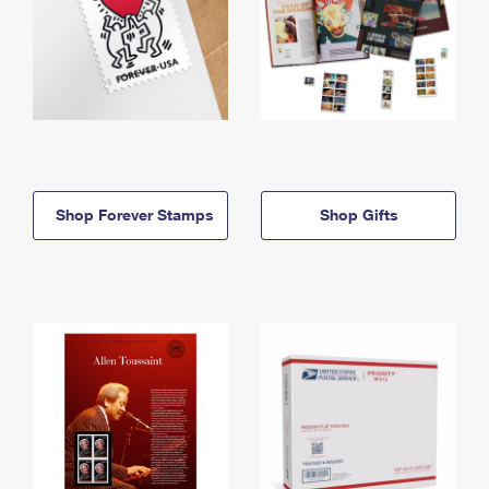
Shop Forever Stamps
Shop Gifts