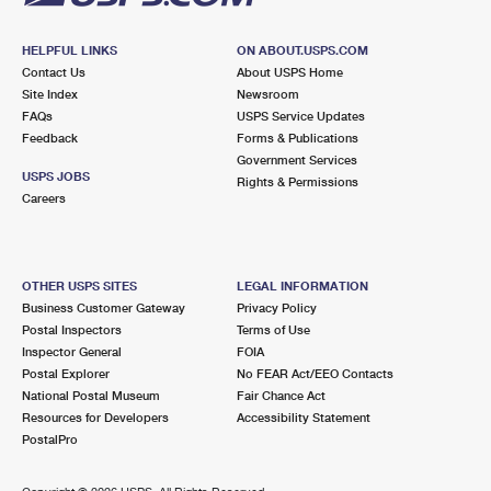
HELPFUL LINKS
ON ABOUT.USPS.COM
Contact Us
About USPS Home
Site Index
Newsroom
FAQs
USPS Service Updates
Feedback
Forms & Publications
Government Services
USPS JOBS
Rights & Permissions
Careers
OTHER USPS SITES
LEGAL INFORMATION
Business Customer Gateway
Privacy Policy
Postal Inspectors
Terms of Use
Inspector General
FOIA
Postal Explorer
No FEAR Act/EEO Contacts
National Postal Museum
Fair Chance Act
Resources for Developers
Accessibility Statement
PostalPro