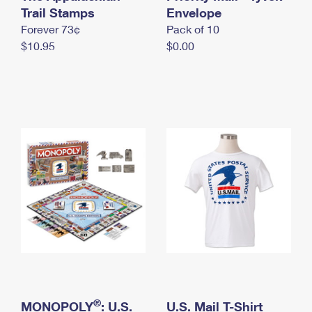
International Business Shipping
Trail Stamps
First-Class Mail International
Envelope
Money Orders
Forever 73¢
Pack of 10
Managing Business Mail
Filing an International Claim
Filing a Claim
$10.95
$0.00
USPS & Web Tools APIs
Requesting an International Refund
Requesting a Refund
Prices
®
MONOPOLY
: U.S.
U.S. Mail T-Shirt