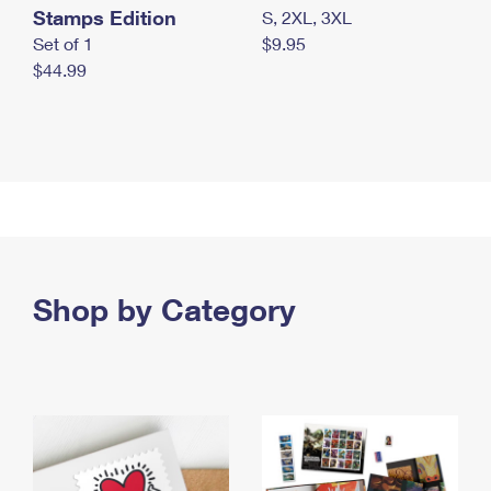
Stamps Edition
S, 2XL, 3XL
Set of 1
$9.95
$44.99
Shop by Category