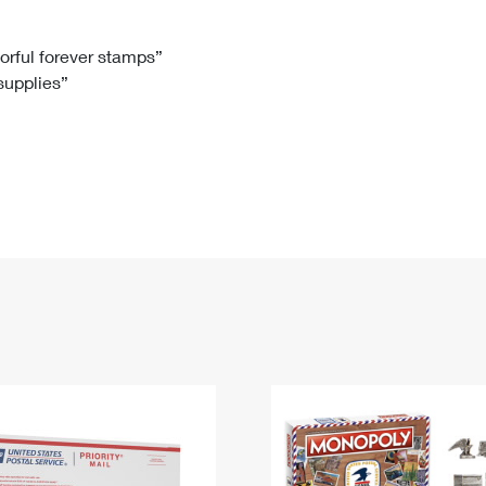
Tracking
Rent or Renew PO Box
Business Supplies
Renew a
Free Boxes
Click-N-Ship
Look Up
 Box
HS Codes
lorful forever stamps”
 supplies”
Transit Time Map