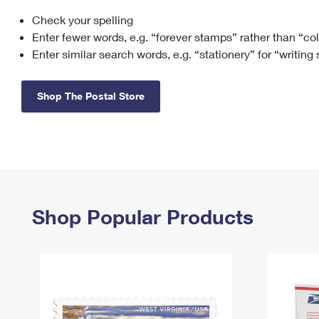
Check your spelling
Change My
Rent/
Address
PO
Enter fewer words, e.g. “forever stamps” rather than “co
Enter similar search words, e.g. “stationery” for “writing
Shop The Postal Store
Shop Popular Products