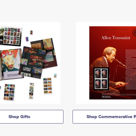
Shop Gifts
Shop Commemorative P