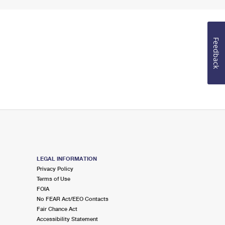
Feedback
LEGAL INFORMATION
Privacy Policy
Terms of Use
FOIA
No FEAR Act/EEO Contacts
Fair Chance Act
Accessibility Statement