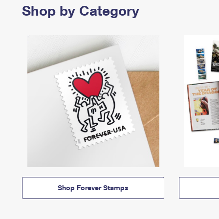
Shop by Category
Shop Forever Stamps