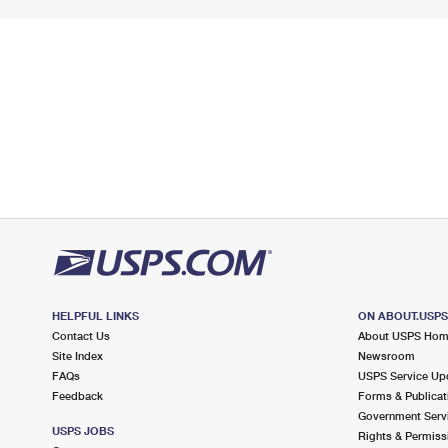
HELPFUL LINKS
ON ABOUT.USP
Contact Us
About USPS Ho
Site Index
Newsroom
FAQs
USPS Service Up
Feedback
Forms & Publicat
Government Serv
USPS JOBS
Rights & Permiss