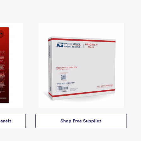
anels
Shop Free Supplies