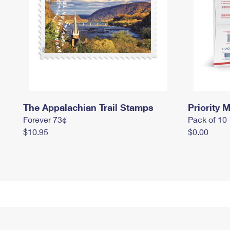
The Appalachian Trail Stamps
Priority M
Forever 73¢
Pack of 10
$10.95
$0.00