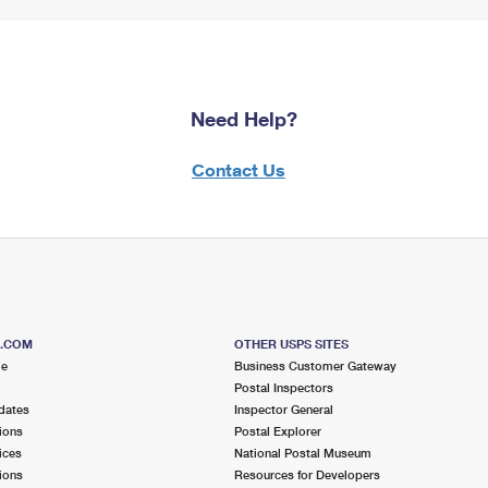
Need Help?
Contact Us
S.COM
OTHER USPS SITES
me
Business Customer Gateway
Postal Inspectors
dates
Inspector General
ions
Postal Explorer
ices
National Postal Museum
ions
Resources for Developers