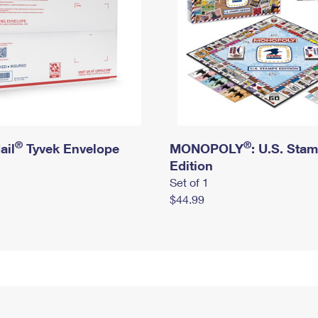
®
®
ail
Tyvek Envelope
MONOPOLY
: U.S. Sta
Edition
Set of 1
$44.99