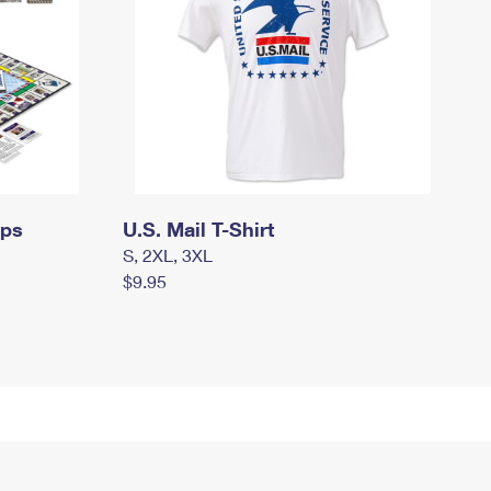
mps
U.S. Mail T-Shirt
S, 2XL, 3XL
$9.95