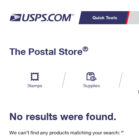
Quick Tools
C
Top Searches
®
The Postal Store
PO BOXES
PASSPORTS
Track a Package
Inf
P
Del
FREE BOXES
L
Stamps
Supplies
P
Schedule a
Calcula
Pickup
No results were found.
We can’t find any products matching your search:
‘’