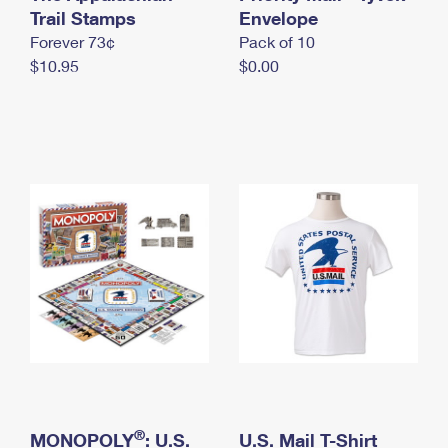
International Business Shipping
Trail Stamps
First-Class Mail International
Envelope
Money Orders
Forever 73¢
Pack of 10
Managing Business Mail
Filing an International Claim
Filing a Claim
$10.95
$0.00
USPS & Web Tools APIs
Requesting an International Refund
Requesting a Refund
Prices
®
MONOPOLY
: U.S.
U.S. Mail T-Shirt