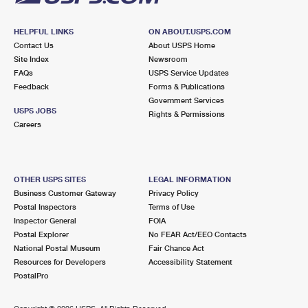
HELPFUL LINKS
ON ABOUT.USPS.COM
Contact Us
About USPS Home
Site Index
Newsroom
FAQs
USPS Service Updates
Feedback
Forms & Publications
Government Services
USPS JOBS
Rights & Permissions
Careers
OTHER USPS SITES
LEGAL INFORMATION
Business Customer Gateway
Privacy Policy
Postal Inspectors
Terms of Use
Inspector General
FOIA
Postal Explorer
No FEAR Act/EEO Contacts
National Postal Museum
Fair Chance Act
Resources for Developers
Accessibility Statement
PostalPro