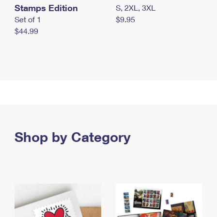
Stamps Edition
S, 2XL, 3XL
Set of 1
$9.95
$44.99
Shop by Category