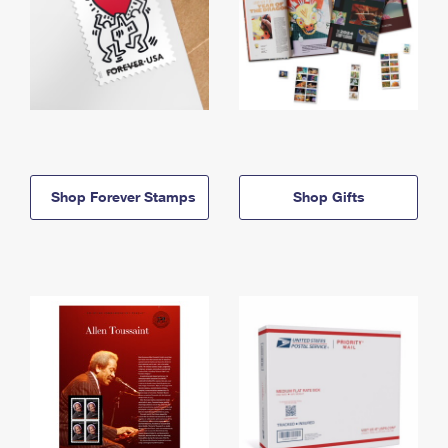
Shop Forever Stamps
Shop Gifts