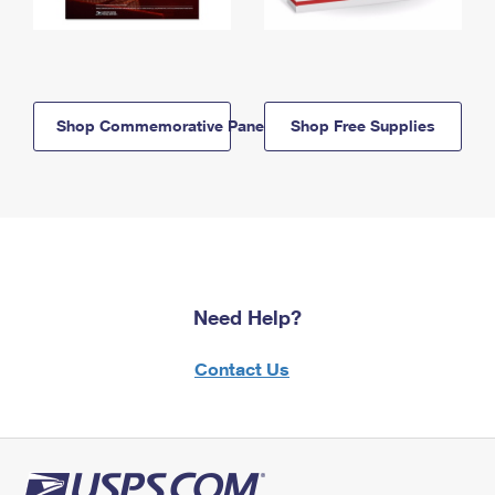
Shop Commemorative Panels
Shop Free Supplies
Need Help?
Contact Us