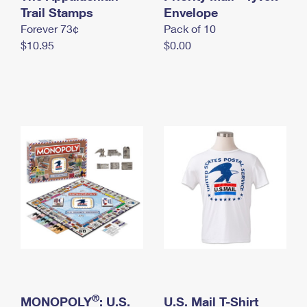
International Business Shipping
Trail Stamps
First-Class Mail International
Envelope
Money Orders
Forever 73¢
Pack of 10
Managing Business Mail
Filing an International Claim
Filing a Claim
$10.95
$0.00
USPS & Web Tools APIs
Requesting an International Refund
Requesting a Refund
Prices
®
MONOPOLY
: U.S.
U.S. Mail T-Shirt