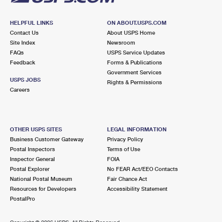
HELPFUL LINKS
ON ABOUT.USPS.COM
Contact Us
About USPS Home
Site Index
Newsroom
FAQs
USPS Service Updates
Feedback
Forms & Publications
Government Services
USPS JOBS
Rights & Permissions
Careers
OTHER USPS SITES
LEGAL INFORMATION
Business Customer Gateway
Privacy Policy
Postal Inspectors
Terms of Use
Inspector General
FOIA
Postal Explorer
No FEAR Act/EEO Contacts
National Postal Museum
Fair Chance Act
Resources for Developers
Accessibility Statement
PostalPro