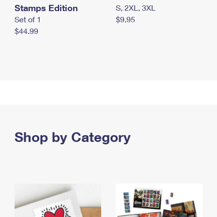
Stamps Edition
S, 2XL, 3XL
Set of 1
$9.95
$44.99
Shop by Category