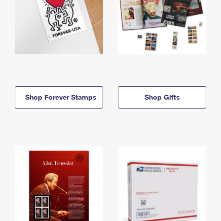
Shop Forever Stamps
Shop Gifts