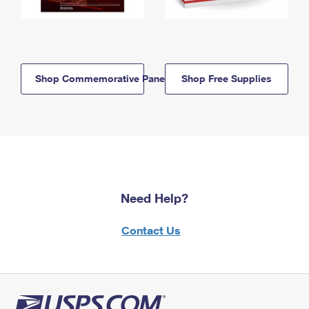
Shop Commemorative Panels
Shop Free Supplies
Need Help?
Contact Us