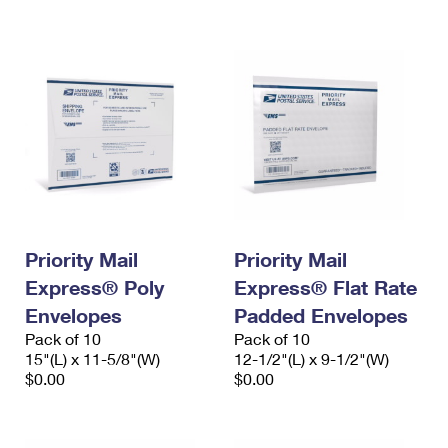
International Business Shipping
First-Class Mail International
Money Orders
Managing Business Mail
Filing an International Claim
Filing a Claim
USPS & Web Tools APIs
Requesting an International Refund
Requesting a Refund
Prices
Priority Mail
Priority Mail
Express® Poly
Express® Flat Rate
Envelopes
Padded Envelopes
Pack of 10
Pack of 10
15"(L) x 11-5/8"(W)
12-1/2"(L) x 9-1/2"(W)
$0.00
$0.00