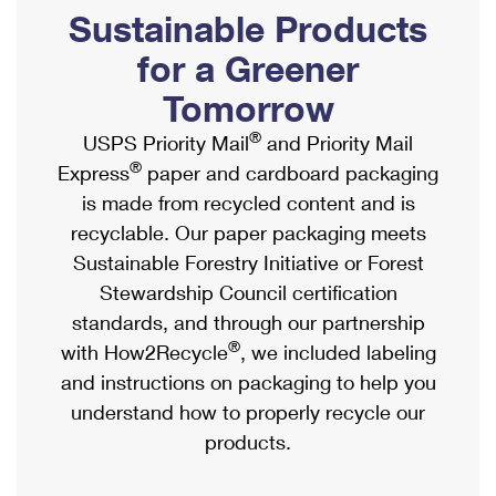
PO Boxes
Customized Direct Mail
Sustainable Products
Ship to USPS Smart Locker
Shipping Internationally Online
Mailbox Guidelines
Political Mail
for a Greener
Label Broker
International Insurance & Extra Services
Mail for the Deceased
Tomorrow
Promotions & Incentives
Custom Mail, Cards, & Envelopes
Completing Customs Forms
®
USPS Priority Mail
and Priority Mail
Informed Delivery Marketing
Postage Prices
®
Express
paper and cardboard packaging
Military & Diplomatic Mail
USPS Connect
is made from recycled content and is
Mail & Shipping Services
Sending Money Abroad
recyclable. Our paper packaging meets
eCommerce
Priority Mail Express
Sustainable Forestry Initiative or Forest
Passports
Local
Stewardship Council certification
Priority Mail
Comparing International Shipping
standards, and through our partnership
Postage Options
Services
USPS Ground Advantage
®
with How2Recycle
, we included labeling
Verifying Postage
Priority Mail Express International
and instructions on packaging to help you
First-Class Mail
understand how to properly recycle our
Returns Services
Priority Mail International
Military & Diplomatic Mail
products.
Label Broker for Business
First-Class Package International Service
Redirecting a Package