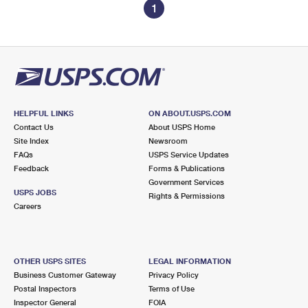
1
HELPFUL LINKS
ON ABOUT.USPS.COM
Contact Us
About USPS Home
Site Index
Newsroom
FAQs
USPS Service Updates
Feedback
Forms & Publications
Government Services
USPS JOBS
Rights & Permissions
Careers
OTHER USPS SITES
LEGAL INFORMATION
Business Customer Gateway
Privacy Policy
Postal Inspectors
Terms of Use
Inspector General
FOIA