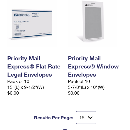
Priority Mail
Priority Mail
Express® Flat Rate
Express® Window
Legal Envelopes
Envelopes
Pack of 10
Pack of 10
15"(L) x 9-1/2"(W)
5-7/8"(L) x 10"(W)
$0.00
$0.00
Results Per Page: