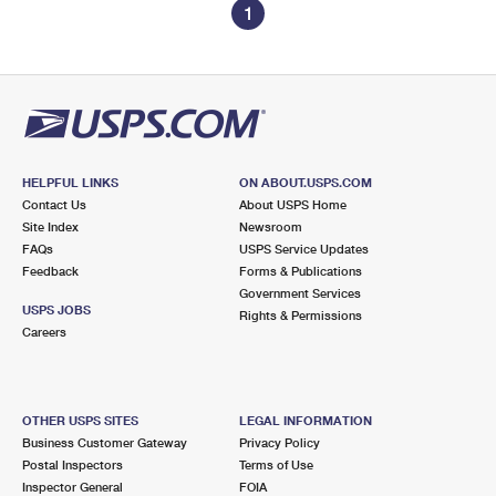
1
HELPFUL LINKS
ON ABOUT.USPS.COM
Contact Us
About USPS Home
Site Index
Newsroom
FAQs
USPS Service Updates
Feedback
Forms & Publications
Government Services
USPS JOBS
Rights & Permissions
Careers
OTHER USPS SITES
LEGAL INFORMATION
Business Customer Gateway
Privacy Policy
Postal Inspectors
Terms of Use
Inspector General
FOIA