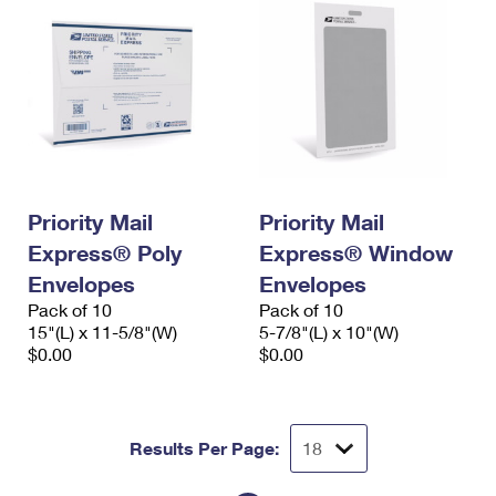
Priority Mail
Priority Mail
Express® Poly
Express® Window
Envelopes
Envelopes
Pack of 10
Pack of 10
15"(L) x 11-5/8"(W)
5-7/8"(L) x 10"(W)
$0.00
$0.00
Results Per Page: