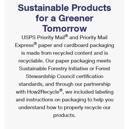
PO Boxes
Customized Direct Mail
Sustainable Products
Ship to USPS Smart Locker
Shipping Internationally Online
Mailbox Guidelines
Political Mail
for a Greener
Label Broker
International Insurance & Extra Services
Mail for the Deceased
Tomorrow
Promotions & Incentives
Custom Mail, Cards, & Envelopes
Completing Customs Forms
®
USPS Priority Mail
and Priority Mail
Informed Delivery Marketing
Postage Prices
®
Express
paper and cardboard packaging
Military & Diplomatic Mail
USPS Connect
is made from recycled content and is
Mail & Shipping Services
Sending Money Abroad
recyclable. Our paper packaging meets
eCommerce
Priority Mail Express
Sustainable Forestry Initiative or Forest
Passports
Local
Stewardship Council certification
Priority Mail
Comparing International Shipping
standards, and through our partnership
Postage Options
Services
USPS Ground Advantage
®
with How2Recycle
, we included labeling
Verifying Postage
Priority Mail Express International
and instructions on packaging to help you
First-Class Mail
understand how to properly recycle our
Returns Services
Priority Mail International
Military & Diplomatic Mail
products.
Label Broker for Business
First-Class Package International Service
Redirecting a Package