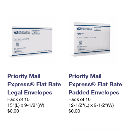
International Business Shipping
First-Class Mail International
Money Orders
Managing Business Mail
Filing an International Claim
Filing a Claim
USPS & Web Tools APIs
Requesting an International Refund
Requesting a Refund
Prices
Priority Mail
Priority Mail
Express® Flat Rate
Express® Flat Rate
Legal Envelopes
Padded Envelopes
Pack of 10
Pack of 10
15"(L) x 9-1/2"(W)
12-1/2"(L) x 9-1/2"(W)
$0.00
$0.00