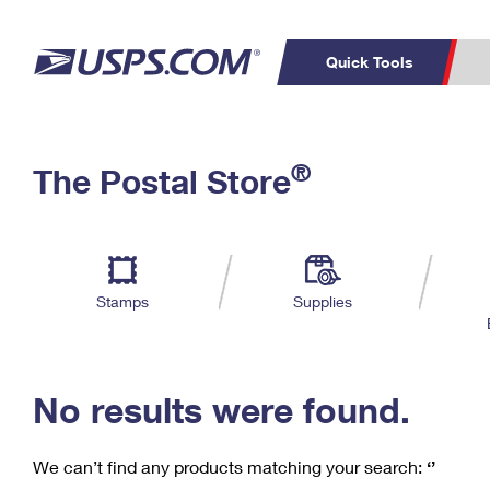
Quick Tools
C
Top Searches
®
The Postal Store
PO BOXES
PASSPORTS
Track a Package
Inf
P
Del
FREE BOXES
L
Stamps
Supplies
P
Schedule a
Calcula
Pickup
No results were found.
We can’t find any products matching your search:
‘’