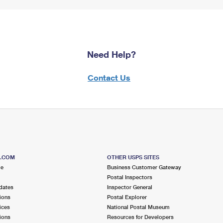
Need Help?
Contact Us
S.COM
OTHER USPS SITES
me
Business Customer Gateway
Postal Inspectors
dates
Inspector General
ions
Postal Explorer
ices
National Postal Museum
ions
Resources for Developers