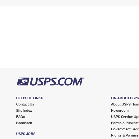
HELPFUL LINKS
ON ABOUT.USP
Contact Us
About USPS Ho
Site Index
Newsroom
FAQs
USPS Service Up
Feedback
Forms & Publicat
Government Serv
USPS JOBS
Rights & Permiss