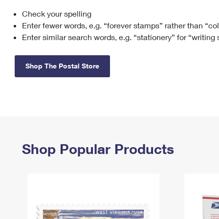
Check your spelling
Change My
Rent/
Address
PO
Enter fewer words, e.g. “forever stamps” rather than “co
Enter similar search words, e.g. “stationery” for “writing
Shop The Postal Store
Shop Popular Products