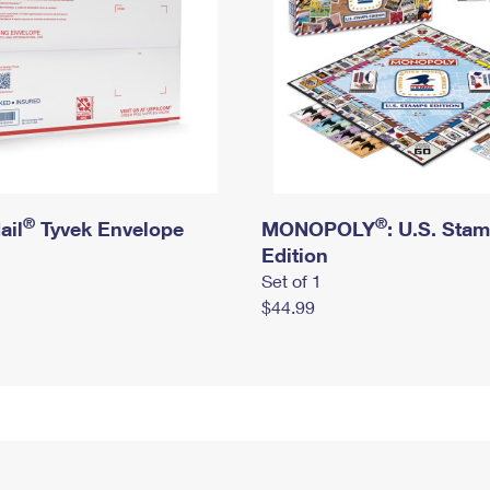
®
®
ail
Tyvek Envelope
MONOPOLY
: U.S. Sta
Edition
Set of 1
$44.99