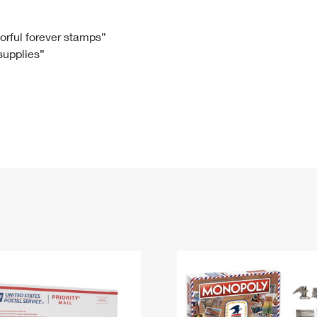
Tracking
Rent or Renew PO Box
Business Supplies
Renew a
Free Boxes
Click-N-Ship
Look Up
 Box
HS Codes
lorful forever stamps”
 supplies”
Transit Time Map