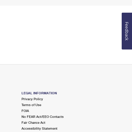
Feedback
LEGAL INFORMATION
Privacy Policy
Terms of Use
FOIA
No FEAR Act/EEO Contacts
Fair Chance Act
Accessibility Statement