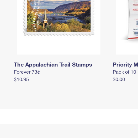
The Appalachian Trail Stamps
Priority M
Forever 73¢
Pack of 10
$10.95
$0.00