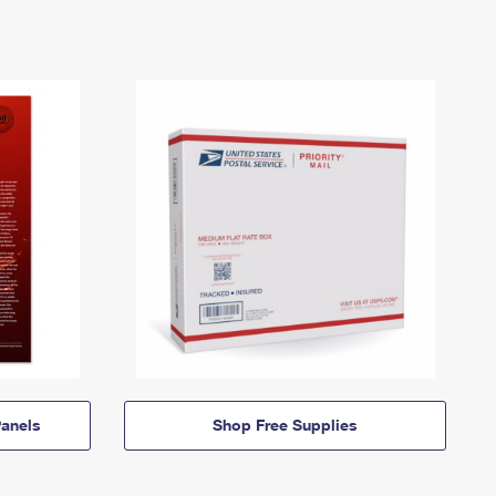
anels
Shop Free Supplies