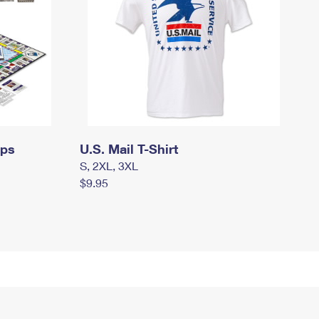
mps
U.S. Mail T-Shirt
S, 2XL, 3XL
$9.95