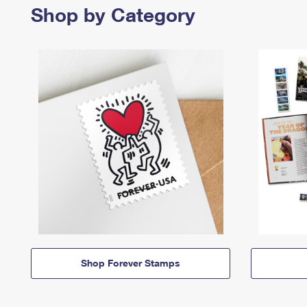
Shop by Category
Shop Forever Stamps