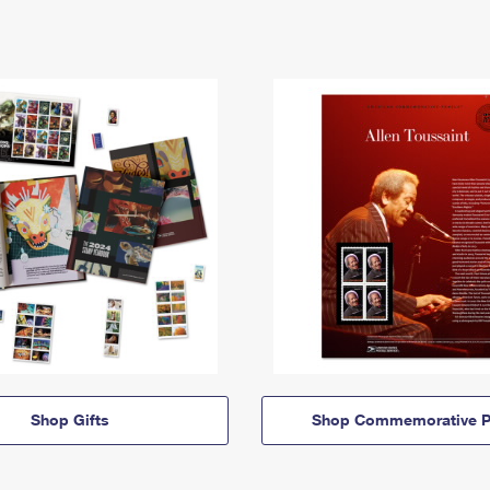
Shop Gifts
Shop Commemorative P