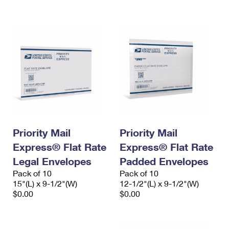
International Business Shipping
First-Class Mail International
Money Orders
Managing Business Mail
Filing an International Claim
Filing a Claim
USPS & Web Tools APIs
Requesting an International Refund
Requesting a Refund
Prices
Priority Mail
Priority Mail
Express® Flat Rate
Express® Flat Rate
Legal Envelopes
Padded Envelopes
Pack of 10
Pack of 10
15"(L) x 9-1/2"(W)
12-1/2"(L) x 9-1/2"(W)
$0.00
$0.00