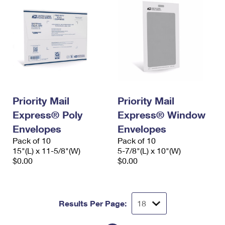
Priority Mail
Priority Mail
Express® Poly
Express® Window
Envelopes
Envelopes
Pack of 10
Pack of 10
15"(L) x 11-5/8"(W)
5-7/8"(L) x 10"(W)
$0.00
$0.00
Results Per Page: