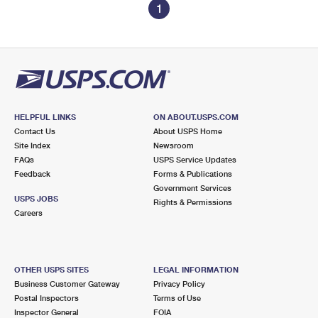
1
HELPFUL LINKS
ON ABOUT.USPS.COM
Contact Us
About USPS Home
Site Index
Newsroom
FAQs
USPS Service Updates
Feedback
Forms & Publications
Government Services
USPS JOBS
Rights & Permissions
Careers
OTHER USPS SITES
LEGAL INFORMATION
Business Customer Gateway
Privacy Policy
Postal Inspectors
Terms of Use
Inspector General
FOIA