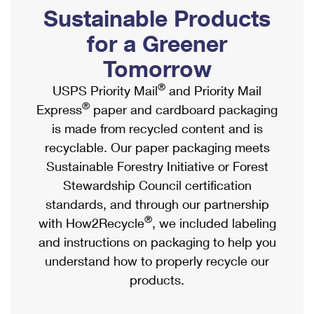
PO Boxes
Customized Direct Mail
Sustainable Products
Ship to USPS Smart Locker
Shipping Internationally Online
Mailbox Guidelines
Political Mail
for a Greener
Label Broker
International Insurance & Extra Services
Mail for the Deceased
Tomorrow
Promotions & Incentives
Custom Mail, Cards, & Envelopes
Completing Customs Forms
®
USPS Priority Mail
and Priority Mail
Informed Delivery Marketing
Postage Prices
®
Express
paper and cardboard packaging
Military & Diplomatic Mail
USPS Connect
is made from recycled content and is
Mail & Shipping Services
Sending Money Abroad
recyclable. Our paper packaging meets
eCommerce
Priority Mail Express
Sustainable Forestry Initiative or Forest
Passports
Local
Stewardship Council certification
Priority Mail
Comparing International Shipping
standards, and through our partnership
Postage Options
Services
USPS Ground Advantage
®
with How2Recycle
, we included labeling
Verifying Postage
Priority Mail Express International
and instructions on packaging to help you
First-Class Mail
understand how to properly recycle our
Returns Services
Priority Mail International
Military & Diplomatic Mail
products.
Label Broker for Business
First-Class Package International Service
Redirecting a Package