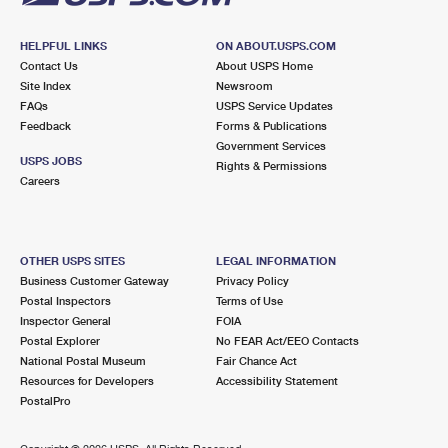
HELPFUL LINKS
ON ABOUT.USPS.COM
Contact Us
About USPS Home
Site Index
Newsroom
FAQs
USPS Service Updates
Feedback
Forms & Publications
Government Services
USPS JOBS
Rights & Permissions
Careers
OTHER USPS SITES
LEGAL INFORMATION
Business Customer Gateway
Privacy Policy
Postal Inspectors
Terms of Use
Inspector General
FOIA
Postal Explorer
No FEAR Act/EEO Contacts
National Postal Museum
Fair Chance Act
Resources for Developers
Accessibility Statement
PostalPro