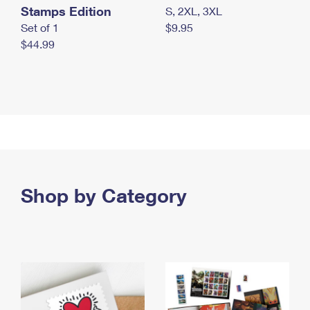
Stamps Edition
S, 2XL, 3XL
Set of 1
$9.95
$44.99
Shop by Category