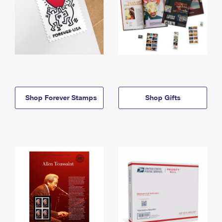
Shop Forever Stamps
Shop Gifts