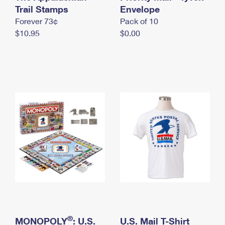
International Business Shipping
Trail Stamps
First-Class Mail International
Envelope
Money Orders
Forever 73¢
Pack of 10
Managing Business Mail
Filing an International Claim
Filing a Claim
$10.95
$0.00
USPS & Web Tools APIs
Requesting an International Refund
Requesting a Refund
Prices
®
MONOPOLY
: U.S.
U.S. Mail T-Shirt