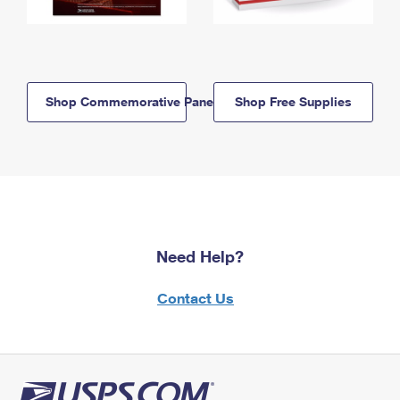
Shop Commemorative Panels
Shop Free Supplies
Need Help?
Contact Us