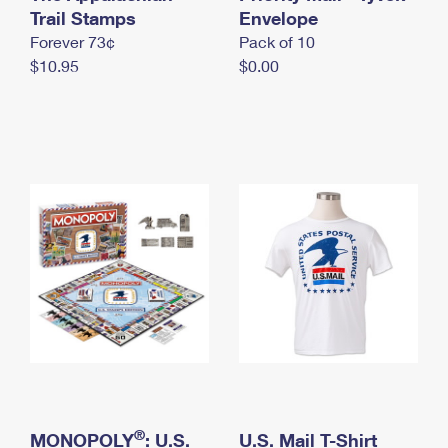
International Business Shipping
Trail Stamps
First-Class Mail International
Envelope
Money Orders
Forever 73¢
Pack of 10
Managing Business Mail
Filing an International Claim
Filing a Claim
$10.95
$0.00
USPS & Web Tools APIs
Requesting an International Refund
Requesting a Refund
Prices
®
MONOPOLY
: U.S.
U.S. Mail T-Shirt