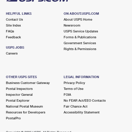
HELPFUL LINKS
ON ABOUT.USPS.COM
Contact Us
About USPS Home
Site Index
Newsroom
FAQs
USPS Service Updates
Feedback
Forms & Publications
Government Services
USPS JOBS
Rights & Permissions
Careers
OTHER USPS SITES
LEGAL INFORMATION
Business Customer Gateway
Privacy Policy
Postal Inspectors
Terms of Use
Inspector General
FOIA
Postal Explorer
No FEAR Act/EEO Contacts
National Postal Museum
Fair Chance Act
Resources for Developers
Accessibility Statement
PostalPro