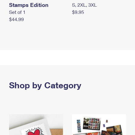
Stamps Edition
S, 2XL, 3XL
Set of 1
$9.95
$44.99
Shop by Category