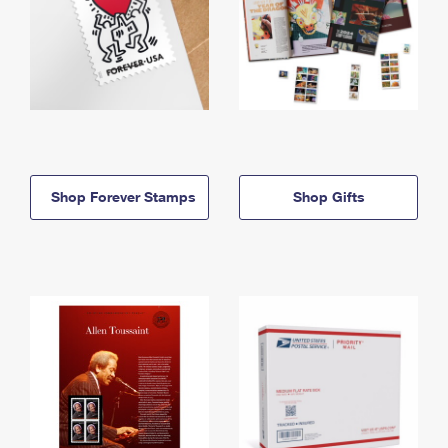
Shop Forever Stamps
Shop Gifts