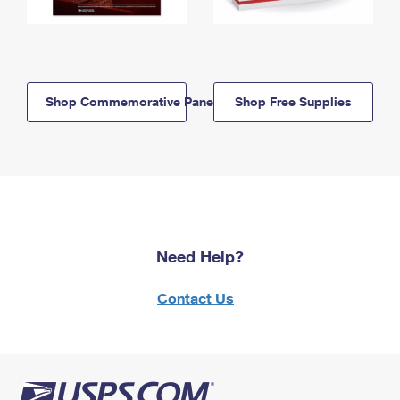
Shop Commemorative Panels
Shop Free Supplies
Need Help?
Contact Us