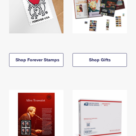
Shop Forever Stamps
Shop Gifts