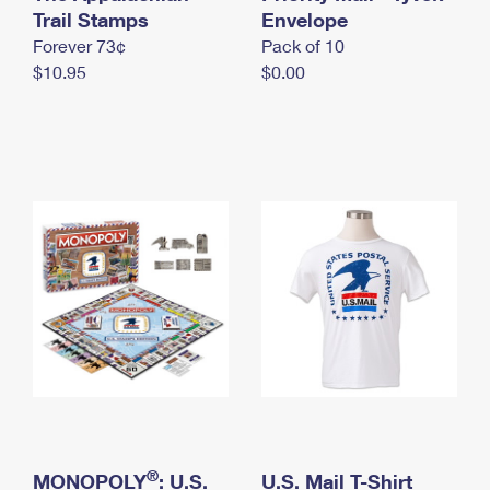
International Business Shipping
Trail Stamps
First-Class Mail International
Envelope
Money Orders
Forever 73¢
Pack of 10
Managing Business Mail
Filing an International Claim
Filing a Claim
$10.95
$0.00
USPS & Web Tools APIs
Requesting an International Refund
Requesting a Refund
Prices
®
MONOPOLY
: U.S.
U.S. Mail T-Shirt