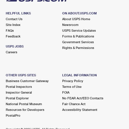
HELPFUL LINKS
ON ABOUT.USPS.COM
Contact Us
About USPS Home
Site Index
Newsroom
FAQs
USPS Service Updates
Feedback
Forms & Publications
Government Services
USPS JOBS
Rights & Permissions
Careers
OTHER USPS SITES
LEGAL INFORMATION
Business Customer Gateway
Privacy Policy
Postal Inspectors
Terms of Use
Inspector General
FOIA
Postal Explorer
No FEAR Act/EEO Contacts
National Postal Museum
Fair Chance Act
Resources for Developers
Accessibility Statement
PostalPro