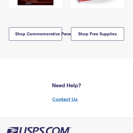
Shop Commemorative Panels
Shop Free Supplies
Need Help?
Contact Us