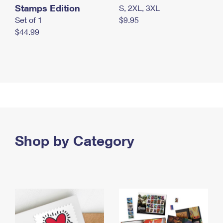
Stamps Edition
S, 2XL, 3XL
Set of 1
$9.95
$44.99
Shop by Category